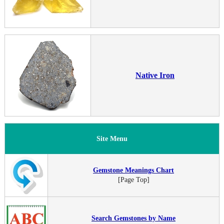
Native Iron
Site Menu
Gemstone Meanings Chart
[Page Top]
Search Gemstones by Name