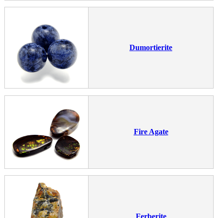
Dumortierite
Fire Agate
Ferberite