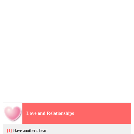
Love and Relationships
[1]
Have another's heart