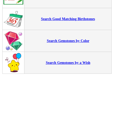
Search Good Matching Birthstones
Search Gemstones by Color
Search Gemstones by a Wish