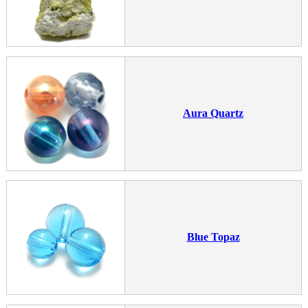
Aura Quartz
Blue Topaz