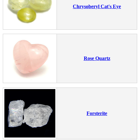
Chrysoberyl Cat's Eye
Rose Quartz
Forsterite