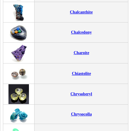
Chalcanthite
Chalcedony
Charoite
Chiastolite
Chrysoberyl
Chrysocolla