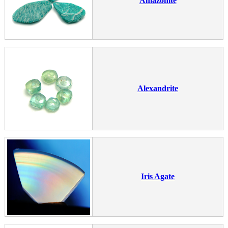
Amazonite
Alexandrite
Iris Agate