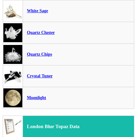
White Sage
Quartz Cluster
Quartz Chips
Crystal Tuner
Moonlight
London Blue Topaz Data