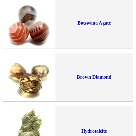
Botswana Agate
Brown Diamond
Hydrotalcite