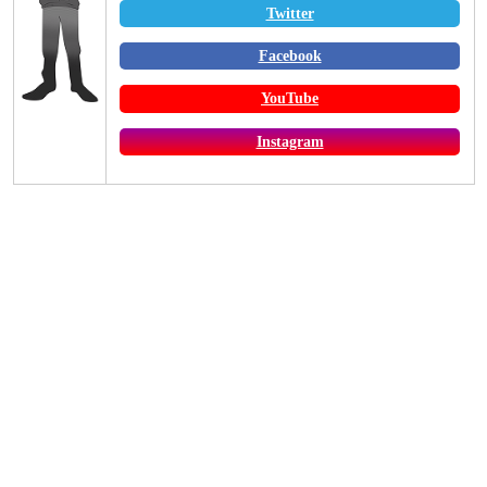
Twitter
Facebook
YouTube
Instagram