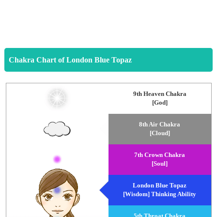
Chakra Chart of London Blue Topaz
9th Heaven Chakra
[God]
8th Air Chakra
[Cloud]
7th Crown Chakra
[Soul]
London Blue Topaz
[Wisdom] Thinking Ability
5th Throat Chakra