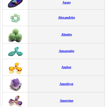
Agate
Alexandrite
Alunite
Amazonite
Amber
Amethyst
Ametrine