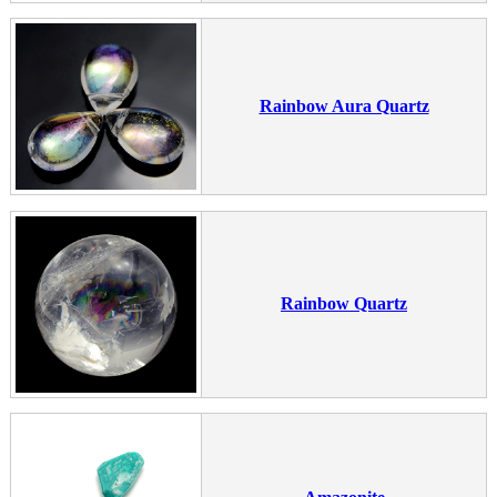
Rainbow Aura Quartz
Rainbow Quartz