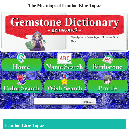
The Meanings of London Blue Topaz
Description of meanings of London Blue
Topaz
London Blue Topaz