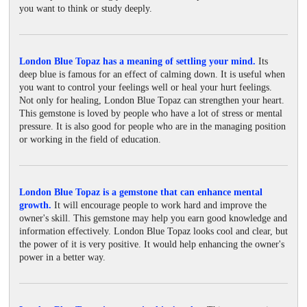
you want to think or study deeply.
London Blue Topaz has a meaning of settling your mind.
Its
deep blue is famous for an effect of calming down. It is useful when
you want to control your feelings well or heal your hurt feelings.
Not only for healing, London Blue Topaz can strengthen your heart.
This gemstone is loved by people who have a lot of stress or mental
pressure. It is also good for people who are in the managing position
or working in the field of education.
London Blue Topaz is a gemstone that can enhance mental
growth.
It will encourage people to work hard and improve the
owner's skill. This gemstone may help you earn good knowledge and
information effectively. London Blue Topaz looks cool and clear, but
the power of it is very positive. It would help enhancing the owner's
power in a better way.