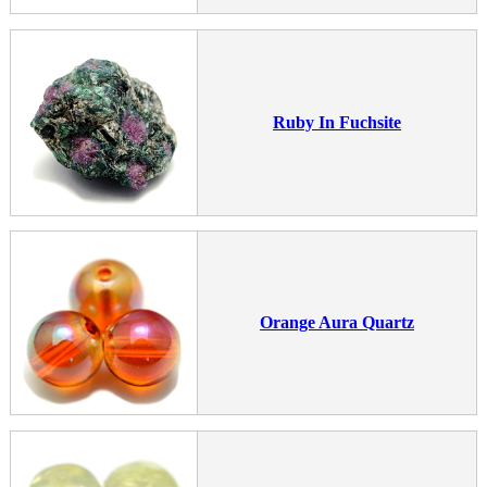
Ruby In Fuchsite
Orange Aura Quartz