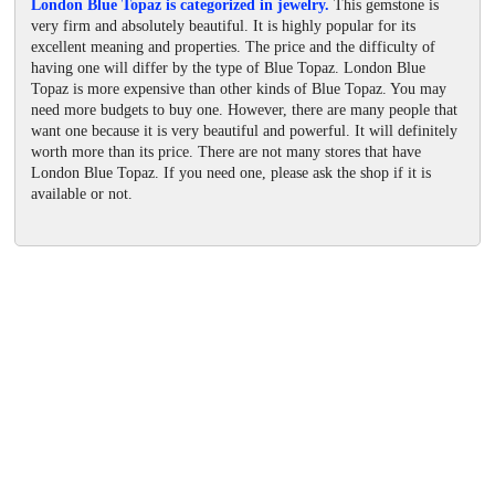
London Blue Topaz is categorized in jewelry.
This gemstone is
very firm and absolutely beautiful. It is highly popular for its
excellent meaning and properties. The price and the difficulty of
having one will differ by the type of Blue Topaz. London Blue
Topaz is more expensive than other kinds of Blue Topaz. You may
need more budgets to buy one. However, there are many people that
want one because it is very beautiful and powerful. It will definitely
worth more than its price. There are not many stores that have
London Blue Topaz. If you need one, please ask the shop if it is
available or not.