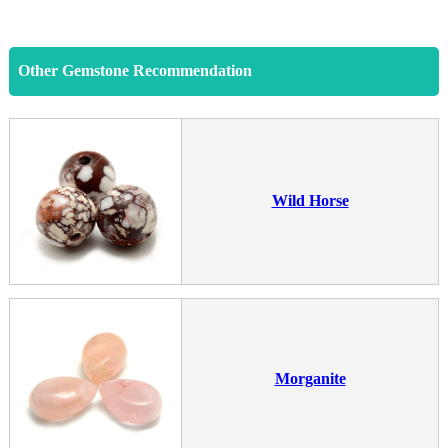
Other Gemstone Recommendation
Wild Horse
Morganite