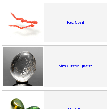
Red Coral
Silver Rutile Quartz