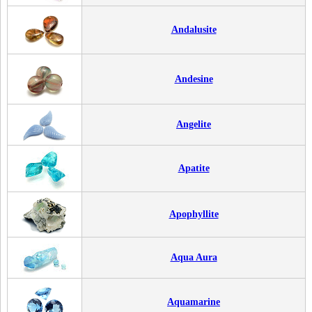
Andalusite
Andesine
Angelite
Apatite
Apophyllite
Aqua Aura
Aquamarine