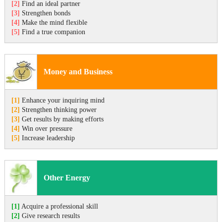
[2]
Find an ideal partner
[3]
Strengthen bonds
[4]
Make the mind flexible
[5]
Find a true companion
Money and Business
[1]
Enhance your inquiring mind
[2]
Strengthen thinking power
[3]
Get results by making efforts
[4]
Win over pressure
[5]
Increase leadership
Other Energy
[1]
Acquire a professional skill
[2]
Give research results