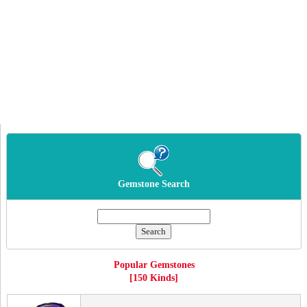
Gemstone Search
Popular Gemstones
[150 Kinds]