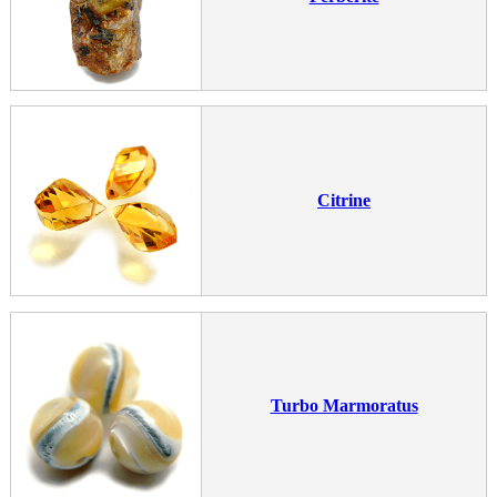
Citrine
Turbo Marmoratus