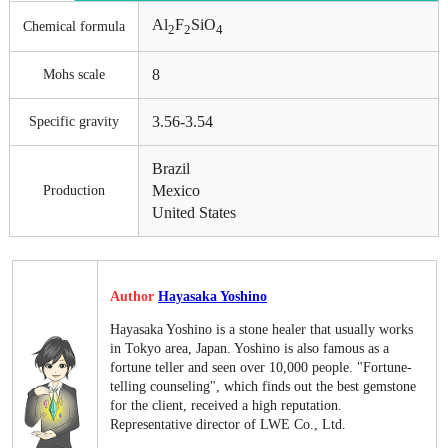
Al
F
SiO
Chemical formula
2
2
4
8
Mohs scale
3.56-3.54
Specific gravity
Brazil
Mexico
Production
United States
Author
Hayasaka Yoshino
Hayasaka Yoshino is a stone healer that usually works
in Tokyo area, Japan. Yoshino is also famous as a
fortune teller and seen over 10,000 people. "Fortune-
telling counseling", which finds out the best gemstone
for the client, received a high reputation.
Representative director of LWE Co., Ltd.