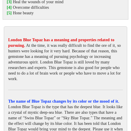
[3]
Heal the wounds of your mind
[4]
Overcome difficulties
[5]
Hone beauty
London Blue Topaz has a meaning and properties related to
pursuing.
At the time, it was really difficult to find the ore of it, so
hunters were looking for it very hard. Because of that reason, this
gemstone has a meaning of pursuing psychology or increasing
adventurous spirit. London Blue Topaz is still loved by many
researchers and experts. This gemstone is also good for people who
need to do a lot of brain work or people who have to move a lot for
work.
The name of Blue Topaz changes by its color or the mood of it.
London Blue Topaz is the type that has the deepest blue. It looks like
a crystal of mystic deep-sea blue. There are also types that have a
name of “Swiss Blue Topaz” or “Sky Blue Topaz.” The meaning and
the effect will change by its blue color. It has been told that London
Blue Topaz would bring your mind to the deepest. Please use it when