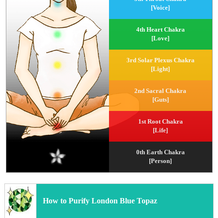
[Voice]
4th Heart Chakra
[Love]
3rd Solar Plexus Chakra
[Light]
2nd Sacral Chakra
[Guts]
1st Root Chakra
[Life]
0th Earth Chakra
[Person]
How to Purify London Blue Topaz