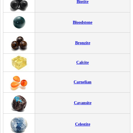
Biotite
Bloodstone
Bronzite
Calcite
Carnelian
Cavansite
Celestite