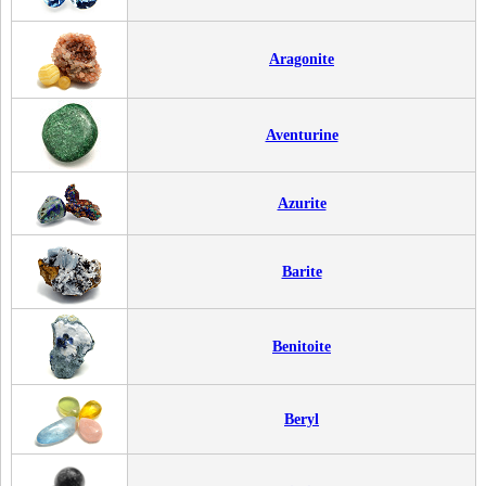
Aragonite
Aventurine
Azurite
Barite
Benitoite
Beryl