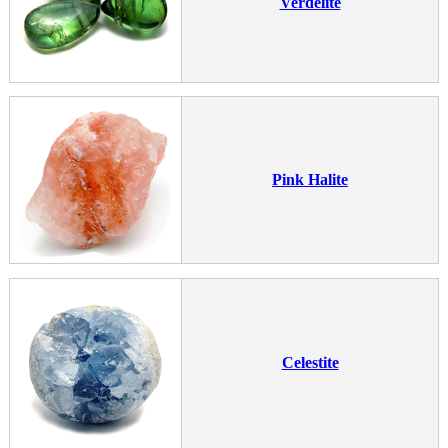
Verdelite
Pink Halite
Celestite