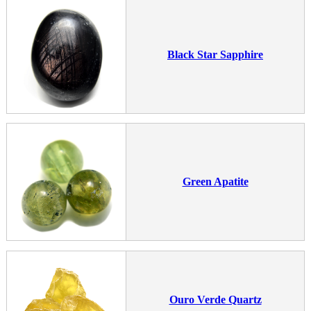
Black Star Sapphire
Green Apatite
Ouro Verde Quartz