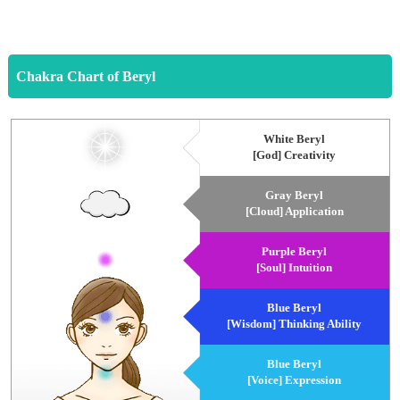
Chakra Chart of Beryl
White Beryl
[God] Creativity
Gray Beryl
[Cloud] Application
Purple Beryl
[Soul] Intuition
Blue Beryl
[Wisdom] Thinking Ability
Blue Beryl
[Voice] Expression