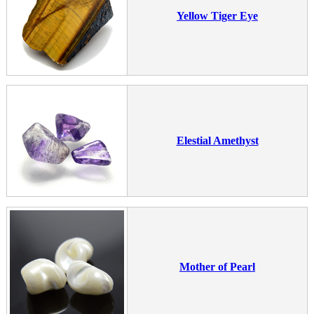
Yellow Tiger Eye
Elestial Amethyst
Mother of Pearl