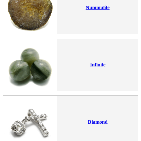
Nummulite
Infinite
Diamond