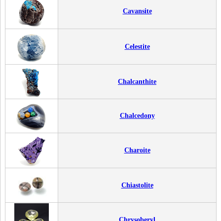
Cavansite
Celestite
Chalcanthite
Chalcedony
Charoite
Chiastolite
Chrysoberyl