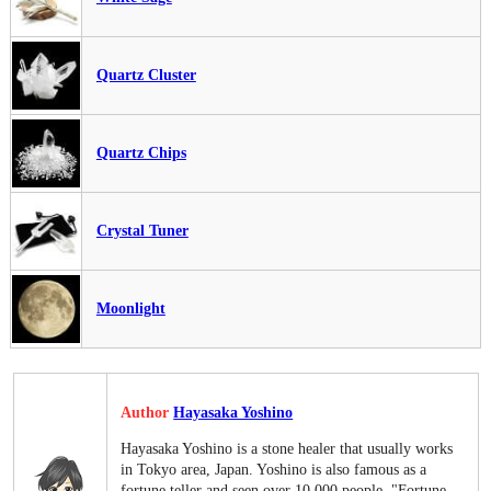
Quartz Cluster
Quartz Chips
Crystal Tuner
Moonlight
Author
Hayasaka Yoshino
Hayasaka Yoshino is a stone healer that usually works
in Tokyo area, Japan. Yoshino is also famous as a
fortune teller and seen over 10,000 people. "Fortune-