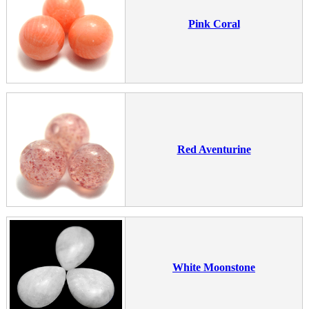
Pink Coral
Red Aventurine
White Moonstone