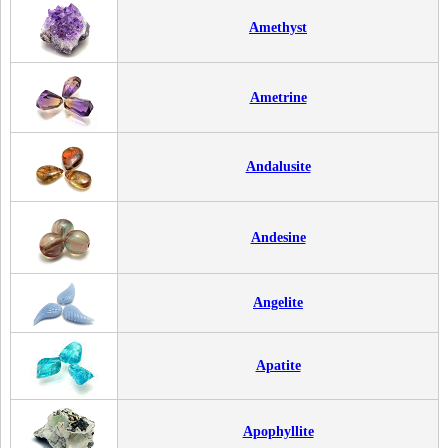
Amethyst
Ametrine
Andalusite
Andesine
Angelite
Apatite
Apophyllite