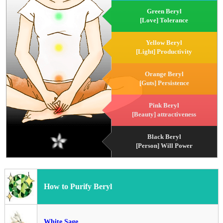
Green Beryl
[Love] Tolerance
Yellow Beryl
[Light] Productivity
Orange Beryl
[Guts] Persistence
Pink Beryl
[Beauty] attractiveness
Black Beryl
[Person] Will Power
How to Purify Beryl
White Sage