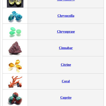
Chrysocolla
Chrysoprase
Cinnabar
Citrine
Coral
Cuprite