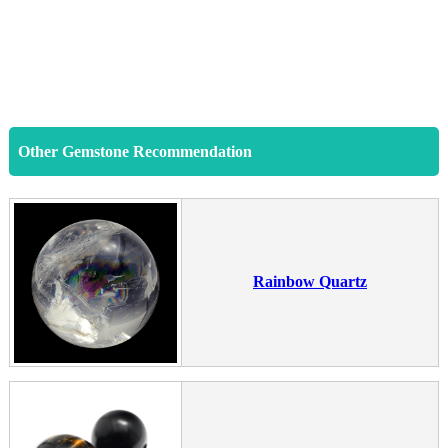
Other Gemstone Recommendation
Rainbow Quartz