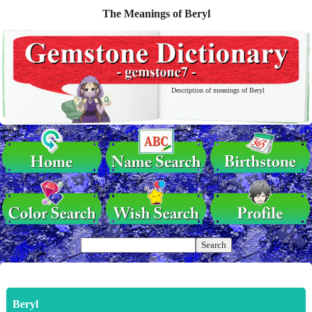
The Meanings of Beryl
Description of meanings of Beryl
Beryl