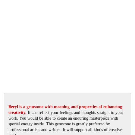
Beryl is a gemstone with meaning and properties of enhancing
creativity.
It can reflect your feelings and thoughts straight to your
work. You would be able to create an enduring masterpiece with
special energy inside. This gemstone is greatly preferred by
professional artists and writers. It will support all kinds of creative