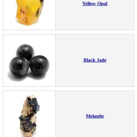
Yellow Opal
Black Jade
Melanite