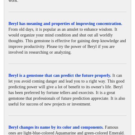
work.
Beryl has meaning and properties of improving concentration.
From old days, it is popular as an amulet to enhance wisdom. It
would organize your mind condition and shut out all worldly
thoughts. This gemstone is effective for gaining deep knowledge and
improve productivity. Please try the power of Beryl if you are
involved in researching or analyzing.
Beryl is a gemstone that can predict the future properly.
It can
let you avoid coming danger and lead you to a right way. This good
predicting power will give a lot of benefit to its owner's life. Beryl
has been preferred by fortune tellers and exorcists. It is a great
gemstone that professionals of future prediction appreciate. It is also
useful for success of new projects or investment.
Beryl changes its name by its color and components.
Famous
ones are light-blue-colored Aquamarine and green-colored Emerald.