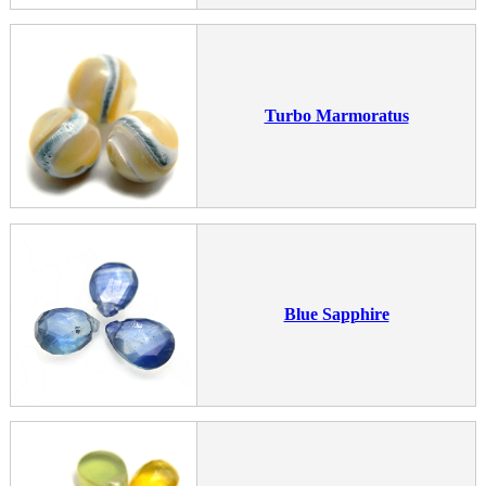
Turbo Marmoratus
Blue Sapphire