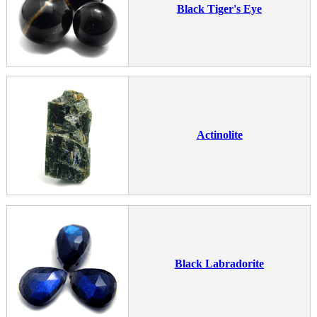
Black Tiger's Eye
Actinolite
Black Labradorite