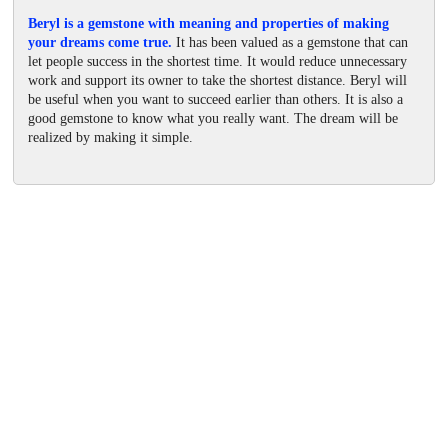
Beryl is a gemstone with meaning and properties of making
your dreams come true.
It has been valued as a gemstone that can
let people success in the shortest time. It would reduce unnecessary
work and support its owner to take the shortest distance. Beryl will
be useful when you want to succeed earlier than others. It is also a
good gemstone to know what you really want. The dream will be
realized by making it simple.