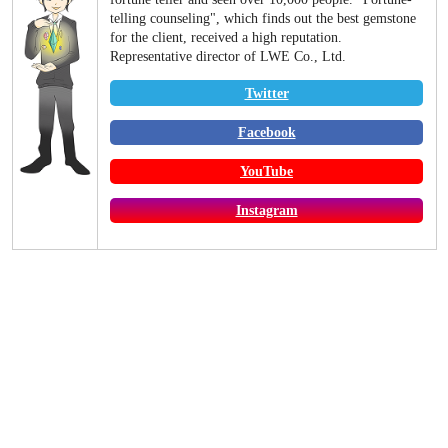
telling counseling", which finds out the best gemstone
for the client, received a high reputation.
Representative director of LWE Co., Ltd.
Twitter
Facebook
YouTube
Instagram