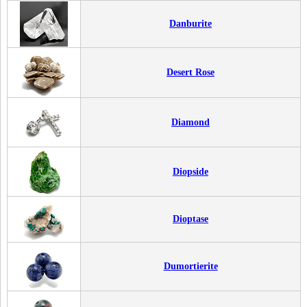
Danburite
Desert Rose
Diamond
Diopside
Dioptase
Dumortierite