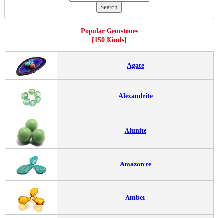
Popular Gemstones
[150 Kinds]
Agate
Alexandrite
Alunite
Amazonite
Amber