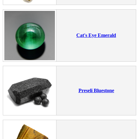
Cat's Eye Emerald
Preseli Bluestone