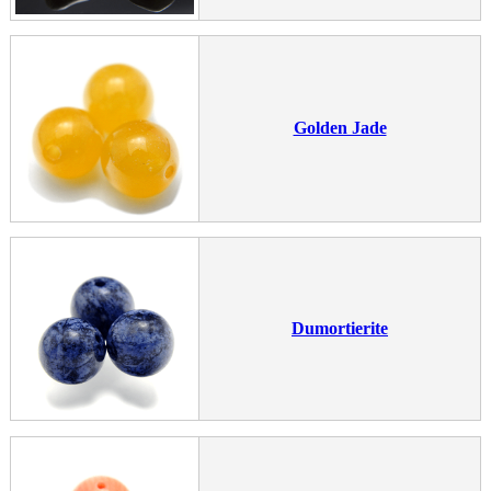
Golden Jade
Dumortierite