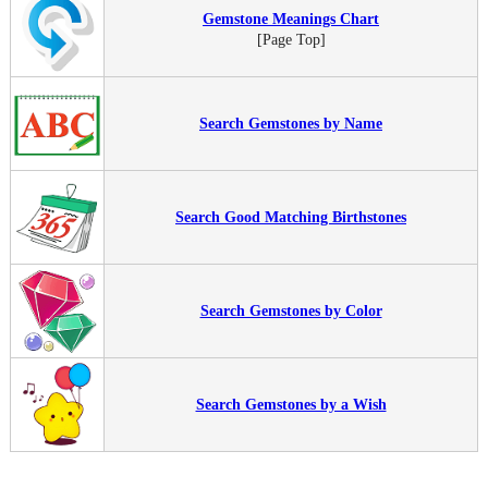
Gemstone Meanings Chart
[Page Top]
Search Gemstones by Name
Search Good Matching Birthstones
Search Gemstones by Color
Search Gemstones by a Wish