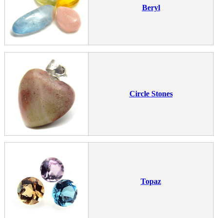
Beryl
Circle Stones
Topaz