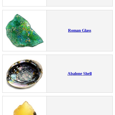
Roman Glass
Abalone Shell