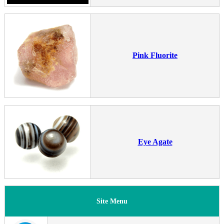
Pink Fluorite
Eye Agate
Site Menu