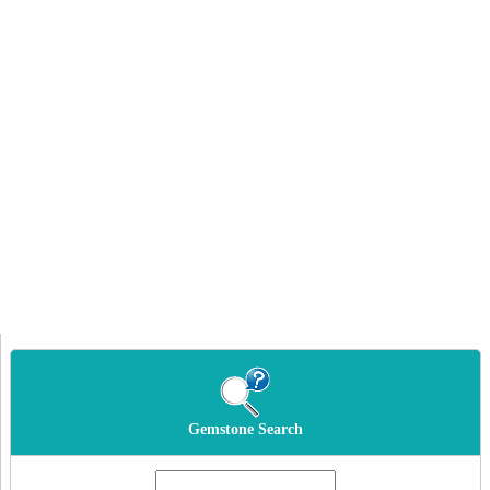
Gemstone Search