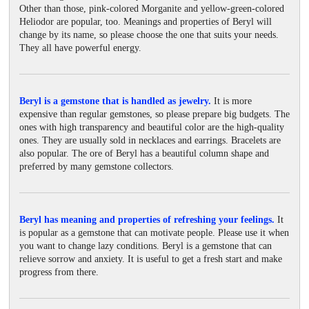
Other than those, pink-colored Morganite and yellow-green-colored
Heliodor are popular, too. Meanings and properties of Beryl will
change by its name, so please choose the one that suits your needs.
They all have powerful energy.
Beryl is a gemstone that is handled as jewelry.
It is more
expensive than regular gemstones, so please prepare big budgets. The
ones with high transparency and beautiful color are the high-quality
ones. They are usually sold in necklaces and earrings. Bracelets are
also popular. The ore of Beryl has a beautiful column shape and
preferred by many gemstone collectors.
Beryl has meaning and properties of refreshing your feelings.
It
is popular as a gemstone that can motivate people. Please use it when
you want to change lazy conditions. Beryl is a gemstone that can
relieve sorrow and anxiety. It is useful to get a fresh start and make
progress from there.