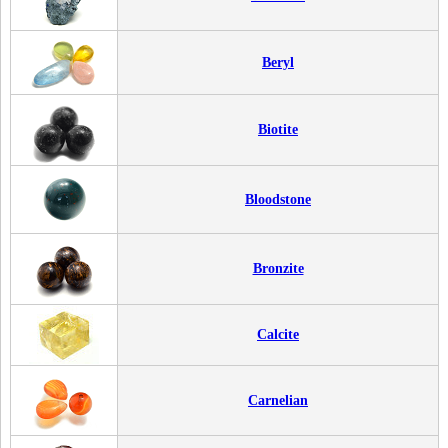
Beryl
Biotite
Bloodstone
Bronzite
Calcite
Carnelian