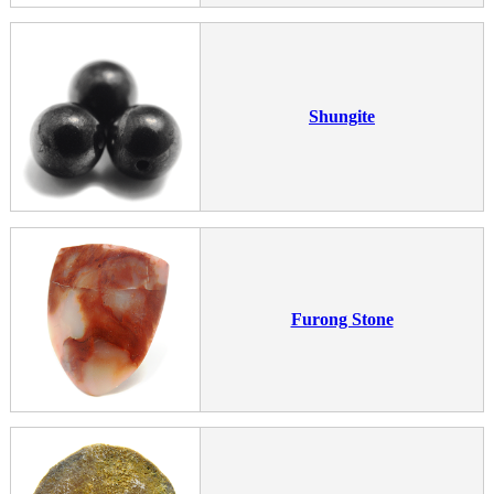
Shungite
Furong Stone