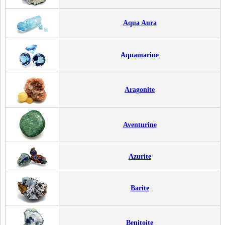
Aqua Aura
Aquamarine
Aragonite
Aventurine
Azurite
Barite
Benitoite