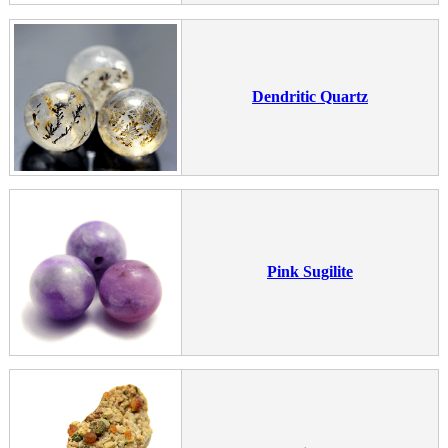
Dendritic Quartz
Pink Sugilite