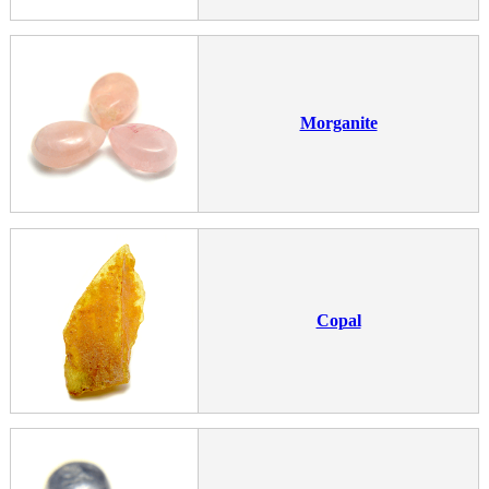
Morganite
Copal