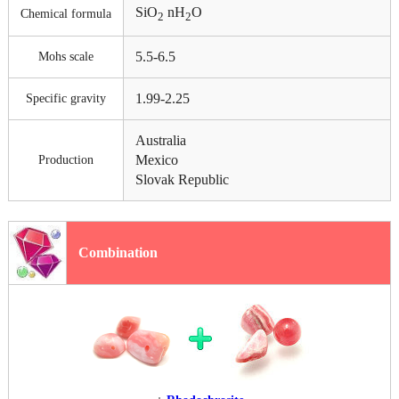
SiO
nH
O
Chemical formula
2
2
5.5-6.5
Mohs scale
1.99-2.25
Specific gravity
Australia
Mexico
Production
Slovak Republic
Combination