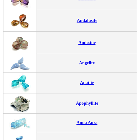
Andalusite
Andesine
Angelite
Apatite
Apophyllite
Aqua Aura