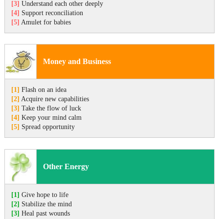
[3]
Understand each other deeply
[4]
Support reconciliation
[5]
Amulet for babies
Money and Business
[1]
Flash on an idea
[2]
Acquire new capabilities
[3]
Take the flow of luck
[4]
Keep your mind calm
[5]
Spread opportunity
Other Energy
[1]
Give hope to life
[2]
Stabilize the mind
[3]
Heal past wounds