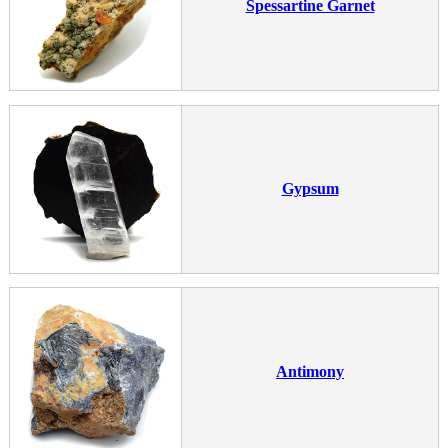
Spessartine Garnet
Gypsum
Antimony