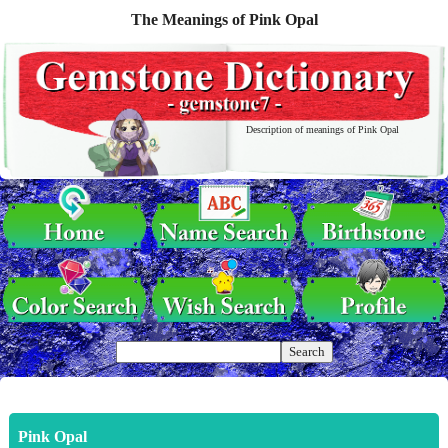
The Meanings of Pink Opal
Description of meanings of Pink Opal
Pink Opal