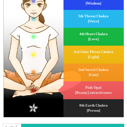
[Wisdom]
5th Throat Chakra
[Voice]
4th Heart Chakra
[Love]
3rd Solar Plexus Chakra
[Light]
2nd Sacral Chakra
[Guts]
Pink Opal
[Beauty] attractiveness
0th Earth Chakra
[Person]