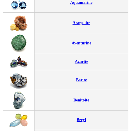
Aquamarine
Aragonite
Aventurine
Azurite
Barite
Benitoite
Beryl