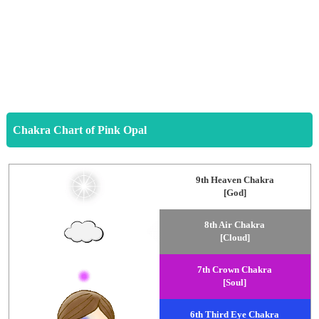
Chakra Chart of Pink Opal
9th Heaven Chakra
[God]
8th Air Chakra
[Cloud]
7th Crown Chakra
[Soul]
6th Third Eye Chakra