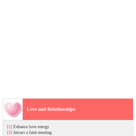
Love and Relationships
[1]
Enhance love energy
[2]
Attract a fatal meeting