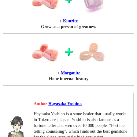
+
Kunzite
Grow as a person of greatness
+
Morganite
Hone internal beauty
Author
Hayasaka Yoshino
Hayasaka Yoshino is a stone healer that usually works
in Tokyo area, Japan. Yoshino is also famous as a
fortune teller and seen over 10,000 people. "Fortune-
telling counseling", which finds out the best gemstone