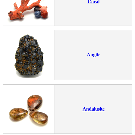
Coral
Augite
Andalusite