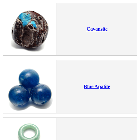
Cavansite
Blue Apatite