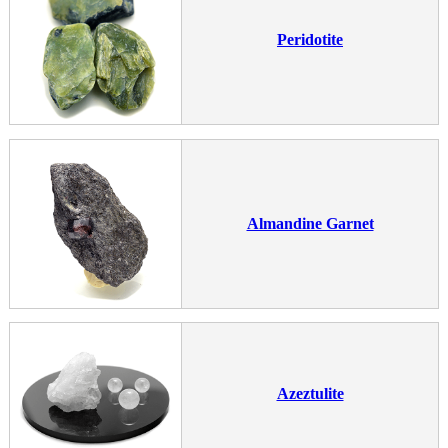
Peridotite
Almandine Garnet
Azeztulite