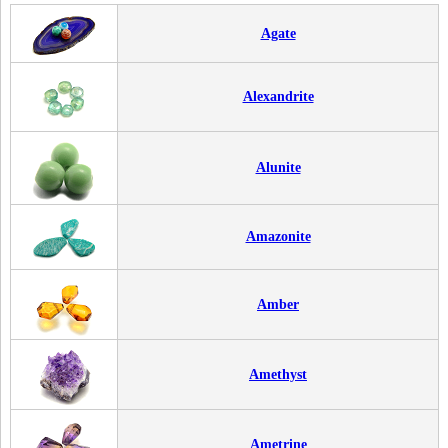
Agate
Alexandrite
Alunite
Amazonite
Amber
Amethyst
Ametrine