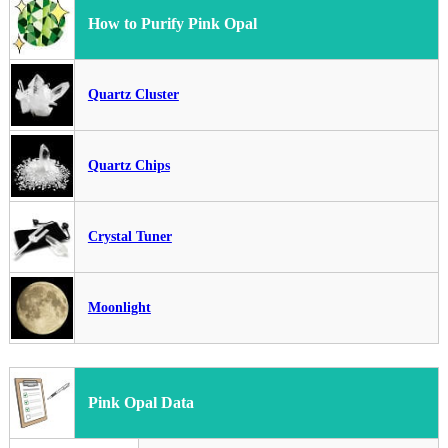
How to Purify Pink Opal
Quartz Cluster
Quartz Chips
Crystal Tuner
Moonlight
Pink Opal Data