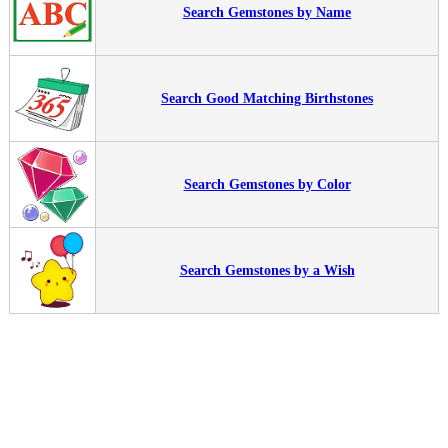
Search Gemstones by Name
Search Good Matching Birthstones
Search Gemstones by Color
Search Gemstones by a Wish