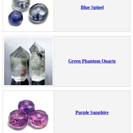
Blue Spinel
Green Phantom Quartz
Purple Sapphire