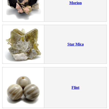
Morion
Star Mica
Flint