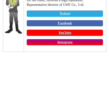
for the client, received a high reputation.
Representative director of LWE Co., Ltd.
Twitter
Facebook
YouTube
Instagram