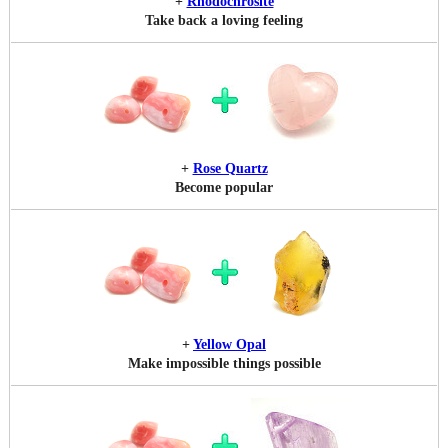
+
Rhodochrosite
Take back a loving feeling
+
Rose Quartz
Become popular
+
Yellow Opal
Make impossible things possible