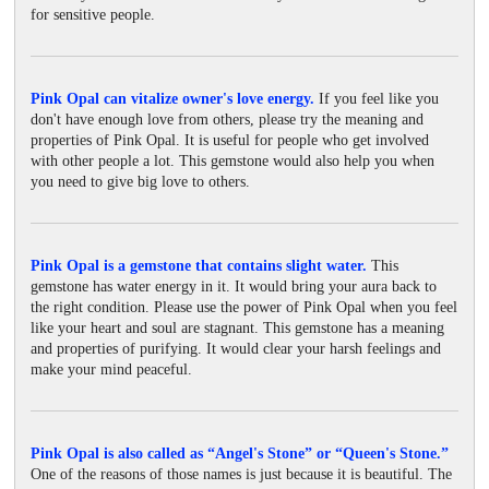
for sensitive people.
Pink Opal can vitalize owner's love energy.
If you feel like you
don't have enough love from others, please try the meaning and
properties of Pink Opal. It is useful for people who get involved
with other people a lot. This gemstone would also help you when
you need to give big love to others.
Pink Opal is a gemstone that contains slight water.
This
gemstone has water energy in it. It would bring your aura back to
the right condition. Please use the power of Pink Opal when you feel
like your heart and soul are stagnant. This gemstone has a meaning
and properties of purifying. It would clear your harsh feelings and
make your mind peaceful.
Pink Opal is also called as “Angel's Stone” or “Queen's Stone.”
One of the reasons of those names is just because it is beautiful. The