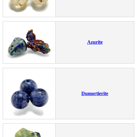
Azurite
Dumortierite