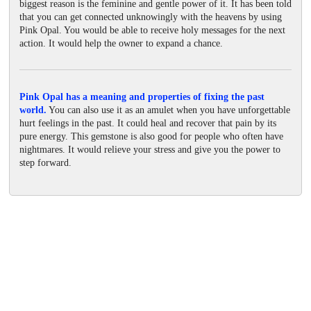
biggest reason is the feminine and gentle power of it. It has been told
that you can get connected unknowingly with the heavens by using
Pink Opal. You would be able to receive holy messages for the next
action. It would help the owner to expand a chance.
Pink Opal has a meaning and properties of fixing the past
world.
You can also use it as an amulet when you have unforgettable
hurt feelings in the past. It could heal and recover that pain by its
pure energy. This gemstone is also good for people who often have
nightmares. It would relieve your stress and give you the power to
step forward.