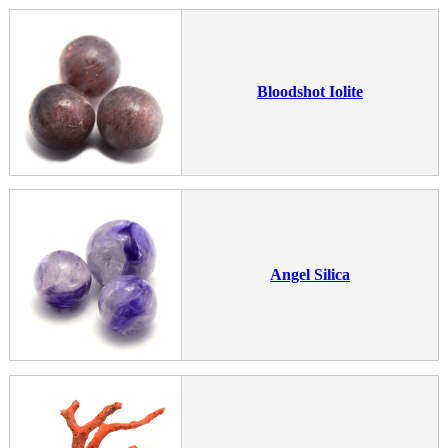
Bloodshot Iolite
Angel Silica