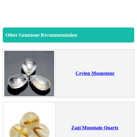
Other Gemstone Recommendation
Ceylon Moonstone
Zagi Mountain Quartz