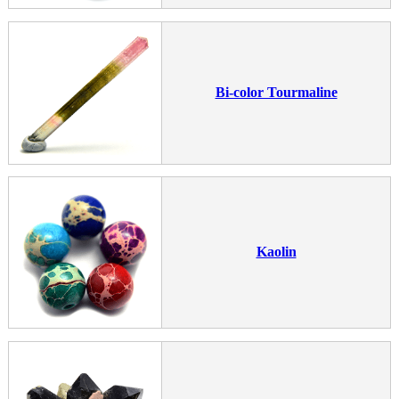
Bi-color Tourmaline
Kaolin