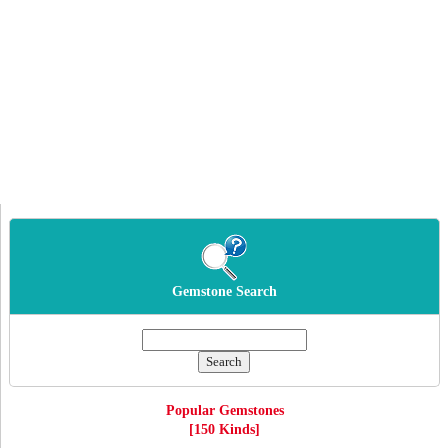
Gemstone Search
Popular Gemstones
[150 Kinds]