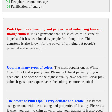
[4]
Decipher the true message
[5]
Purification of energy
Pink Opal has a meaning and properties of enhancing love and
thoughtfulness.
It is a gemstone that is also called as “a stone of
hope” and it has been loved by people for a long time. This
gemstone is also known for the power of bringing out people's
potential and enhancing it.
Opal has many types of colors.
The most popular one is White
Opal. Pink Opal is pretty rare. Please look for it patiently if you
need one. The ones with the highest quality have beautiful clear pink
color. It gets more expensive as the color gets more beautiful.
The power of Pink Opal is very delicate and gentle.
It is known
as a gemstone with the meaning and properties of healing. Please use
it when you want to calm down or ease your trauma. It is also good