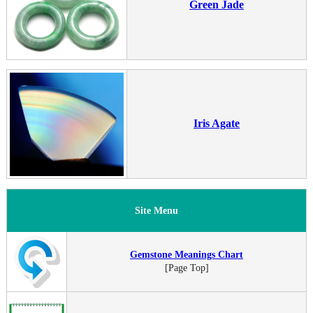
Green Jade
Iris Agate
Site Menu
Gemstone Meanings Chart
[Page Top]