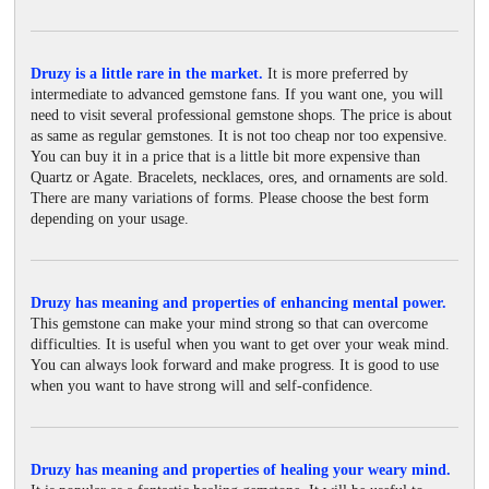
Druzy is a little rare in the market.
It is more preferred by
intermediate to advanced gemstone fans. If you want one, you will
need to visit several professional gemstone shops. The price is about
as same as regular gemstones. It is not too cheap nor too expensive.
You can buy it in a price that is a little bit more expensive than
Quartz or Agate. Bracelets, necklaces, ores, and ornaments are sold.
There are many variations of forms. Please choose the best form
depending on your usage.
Druzy has meaning and properties of enhancing mental power.
This gemstone can make your mind strong so that can overcome
difficulties. It is useful when you want to get over your weak mind.
You can always look forward and make progress. It is good to use
when you want to have strong will and self-confidence.
Druzy has meaning and properties of healing your weary mind.