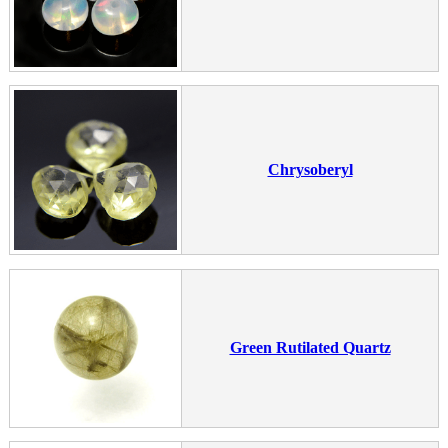
Chrysoberyl
Green Rutilated Quartz