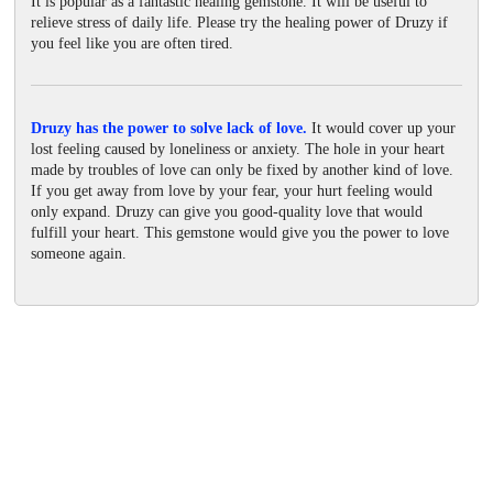
It is popular as a fantastic healing gemstone. It will be useful to
relieve stress of daily life. Please try the healing power of Druzy if
you feel like you are often tired.
Druzy has the power to solve lack of love.
It would cover up your
lost feeling caused by loneliness or anxiety. The hole in your heart
made by troubles of love can only be fixed by another kind of love.
If you get away from love by your fear, your hurt feeling would
only expand. Druzy can give you good-quality love that would
fulfill your heart. This gemstone would give you the power to love
someone again.