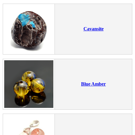
Cavansite
Blue Amber