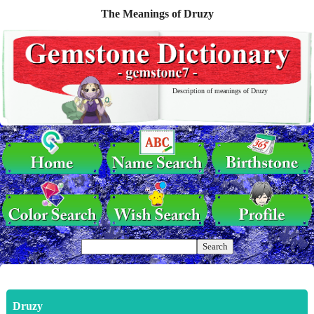
The Meanings of Druzy
Description of meanings of Druzy
Druzy