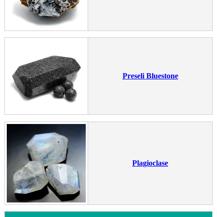
Preseli Bluestone
Plagioclase