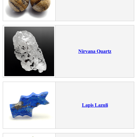
Nirvana Quartz
Lapis Lazuli