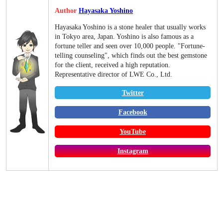
Author
Hayasaka Yoshino
Hayasaka Yoshino is a stone healer that usually works
in Tokyo area, Japan. Yoshino is also famous as a
fortune teller and seen over 10,000 people. "Fortune-
telling counseling", which finds out the best gemstone
for the client, received a high reputation.
Representative director of LWE Co., Ltd.
Twitter
Facebook
YouTube
Instagram