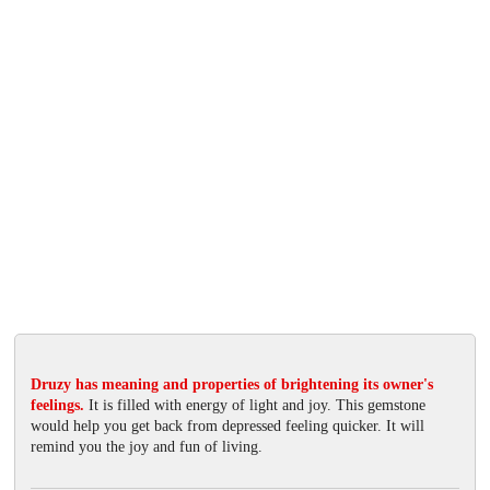
Druzy has meaning and properties of brightening its owner's
feelings.
It is filled with energy of light and joy. This gemstone
would help you get back from depressed feeling quicker. It will
remind you the joy and fun of living.