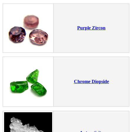
Purple Zircon
Chrome Diopside