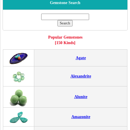
Gemstone Search
Popular Gemstones
[150 Kinds]
Agate
Alexandrite
Alunite
Amazonite