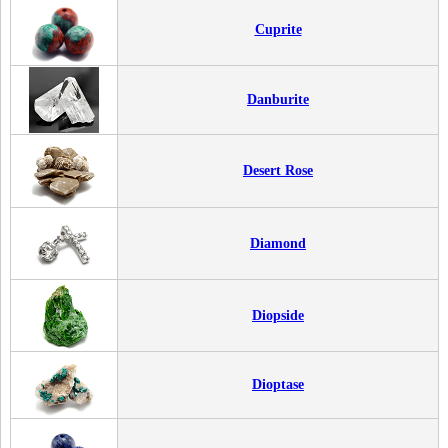
Cuprite
Danburite
Desert Rose
Diamond
Diopside
Dioptase