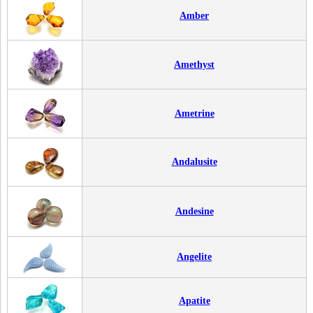
Amber
Amethyst
Ametrine
Andalusite
Andesine
Angelite
Apatite