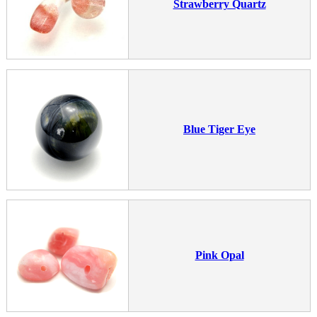
Strawberry Quartz
Blue Tiger Eye
Pink Opal