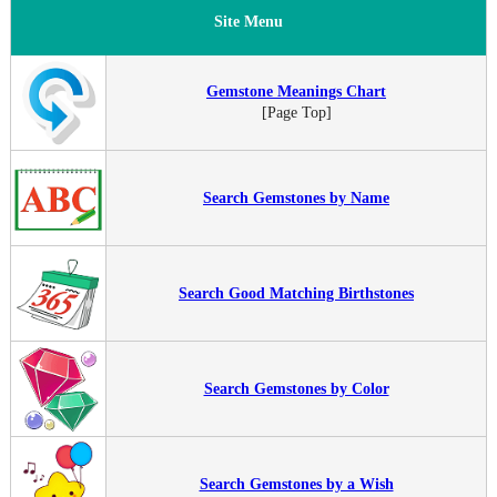
Site Menu
Gemstone Meanings Chart
[Page Top]
Search Gemstones by Name
Search Good Matching Birthstones
Search Gemstones by Color
Search Gemstones by a Wish