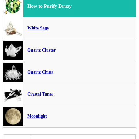
How to Purify Druzy
White Sage
Quartz Cluster
Quartz Chips
Crystal Tuner
Moonlight