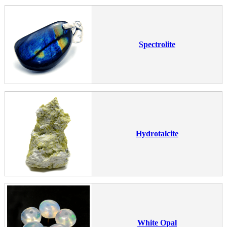
Spectrolite
Hydrotalcite
White Opal