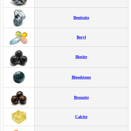
Benitoite
Beryl
Biotite
Bloodstone
Bronzite
Calcite