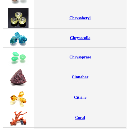
Chrysoberyl
Chrysocolla
Chrysoprase
Cinnabar
Citrine
Coral