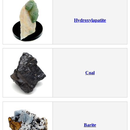
Hydroxylapatite
Coal
Barite