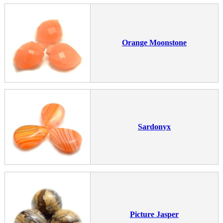
Orange Moonstone
Sardonyx
Picture Jasper