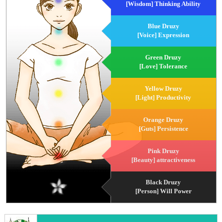
[Wisdom] Thinking Ability
Blue Druzy
[Voice] Expression
Green Druzy
[Love] Tolerance
Yellow Druzy
[Light] Productivity
Orange Druzy
[Guts] Persistence
Pink Druzy
[Beauty] attractiveness
Black Druzy
[Person] Will Power