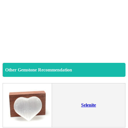
Other Gemstone Recommendation
Selenite