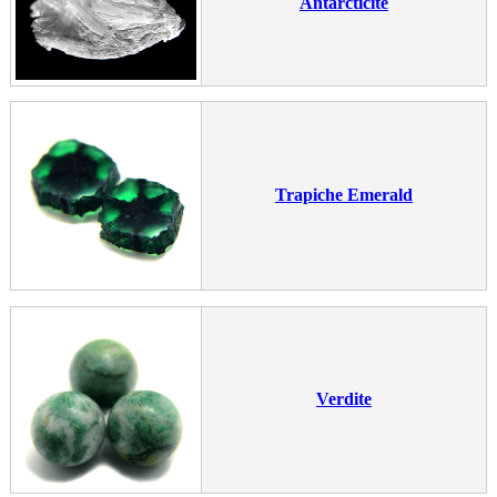
Antarcticite
Trapiche Emerald
Verdite