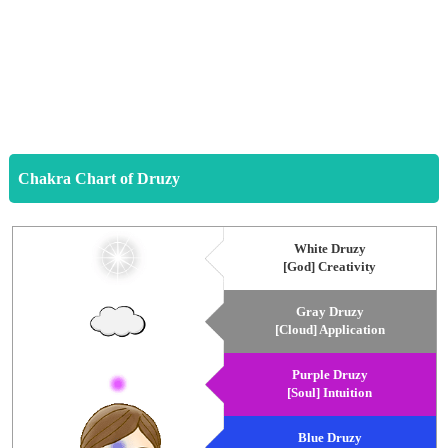
Chakra Chart of Druzy
White Druzy
[God] Creativity
Gray Druzy
[Cloud] Application
Purple Druzy
[Soul] Intuition
Blue Druzy