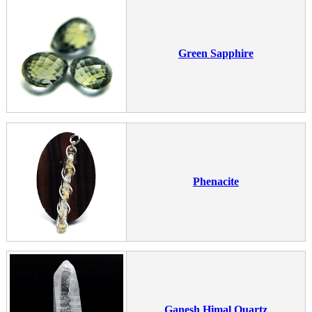
Green Sapphire
Phenacite
Ganesh Himal Quartz