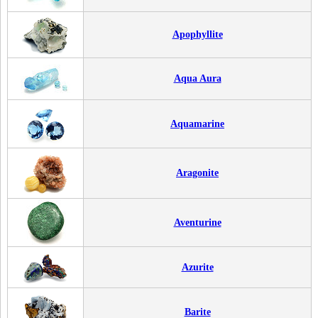
Apophyllite
Aqua Aura
Aquamarine
Aragonite
Aventurine
Azurite
Barite