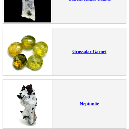
Grossular Garnet
Neptunite