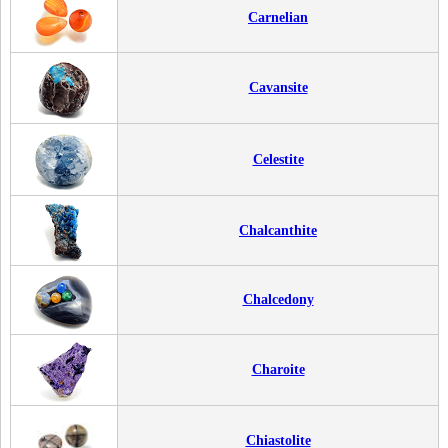
Carnelian
Cavansite
Celestite
Chalcanthite
Chalcedony
Charoite
Chiastolite