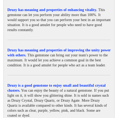
Druzy has meaning and properties of enhancing vitality.
This
gemstone can let you perform your ability more than 100%. It
would support you so that you can perform your best in an important
situation. It is a good amulet for people who need to have good
results constantly.
Druzy has meaning and properties of improving the unity power
with others.
This gemstone can bring out your team's power to the
maximum. It would let you achieve a common goal in the best
condition. It is a good amulet for people who act as a team leader.
Druzy is a good gemstone to enjoy small and beautiful crystal
clusters.
You can enjoy the beauty of a natural gemstone. If you put
light on it, it will show you glittering shine. It is sold in names such
as Druzy Crystal, Druzy Quartz, or Druzy Agate. More Druzy
Quartz is available compared to other kinds. It has several kinds of
colors such as clear, purple, yellow, pink, and black. Some are
coated or dyed.