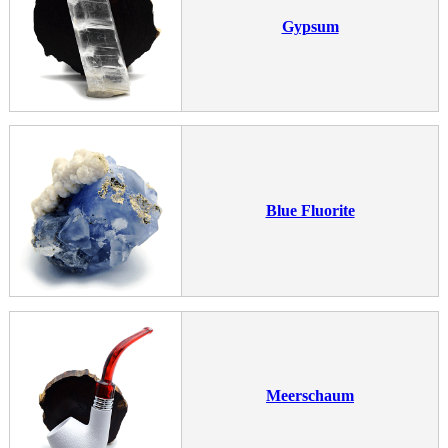
Gypsum
Blue Fluorite
Meerschaum