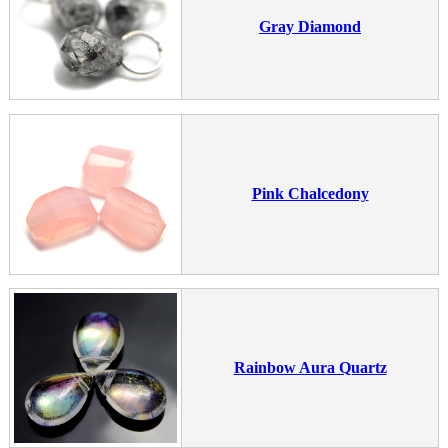
Gray Diamond
Pink Chalcedony
Rainbow Aura Quartz