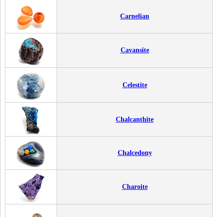
Carnelian
Cavansite
Celestite
Chalcanthite
Chalcedony
Charoite