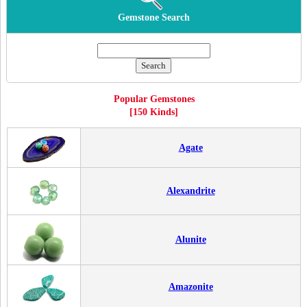
Gemstone Search
Popular Gemstones
[150 Kinds]
Agate
Alexandrite
Alunite
Amazonite