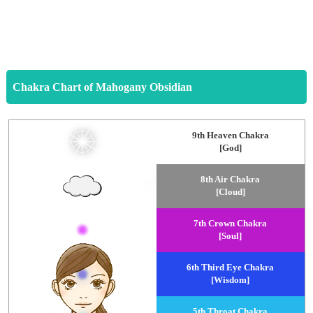
Chakra Chart of Mahogany Obsidian
9th Heaven Chakra
[God]
8th Air Chakra
[Cloud]
7th Crown Chakra
[Soul]
6th Third Eye Chakra
[Wisdom]
5th Throat Chakra