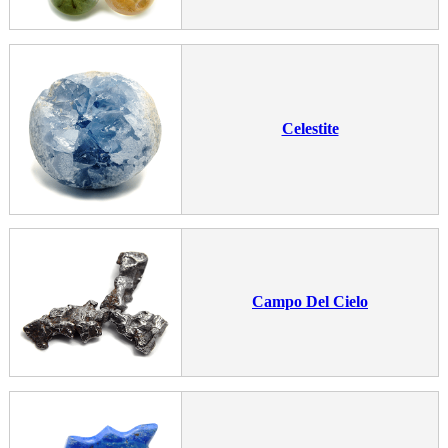
Celestite
Campo Del Cielo