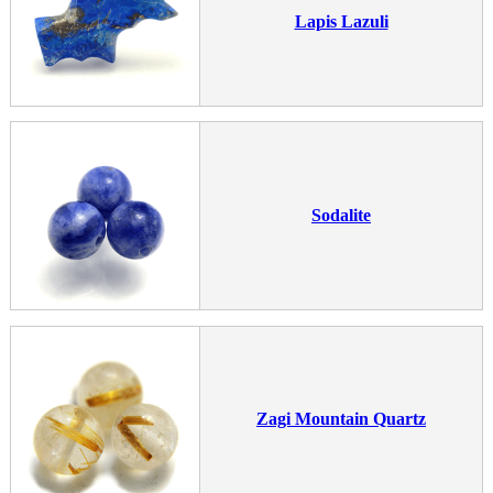
Lapis Lazuli
Sodalite
Zagi Mountain Quartz