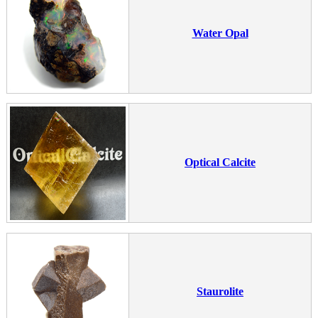
Water Opal
Optical Calcite
Staurolite