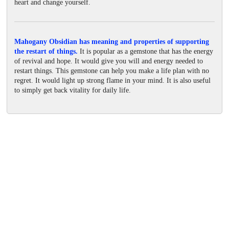
heart and change yourself.
Mahogany Obsidian has meaning and properties of supporting
the restart of things.
It is popular as a gemstone that has the energy
of revival and hope. It would give you will and energy needed to
restart things. This gemstone can help you make a life plan with no
regret. It would light up strong flame in your mind. It is also useful
to simply get back vitality for daily life.