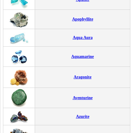
Apophyllite
Aqua Aura
Aquamarine
Aragonite
Aventurine
Azurite