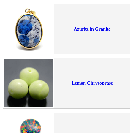
Azurite in Granite
Lemon Chrysoprase