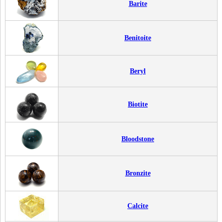
Barite
Benitoite
Beryl
Biotite
Bloodstone
Bronzite
Calcite