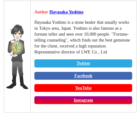
Author
Hayasaka Yoshino
Hayasaka Yoshino is a stone healer that usually works
in Tokyo area, Japan. Yoshino is also famous as a
fortune teller and seen over 10,000 people. "Fortune-
telling counseling", which finds out the best gemstone
for the client, received a high reputation.
Representative director of LWE Co., Ltd.
Twitter
Facebook
YouTube
Instagram