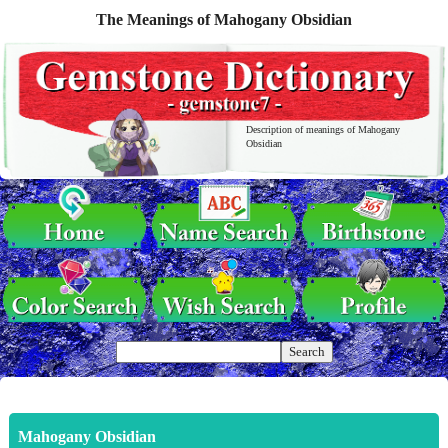
The Meanings of Mahogany Obsidian
Description of meanings of Mahogany
Obsidian
Mahogany Obsidian