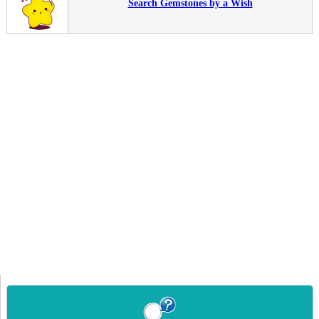
Search Gemstones by a Wish