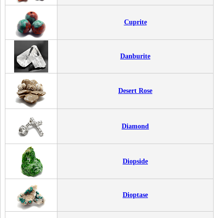
Cuprite
Danburite
Desert Rose
Diamond
Diopside
Dioptase