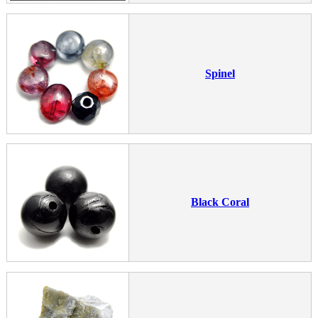
Spinel
Black Coral