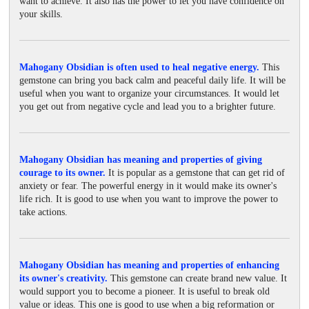
want to achieve. It also has the power to let you have confidence on
your skills.
Mahogany Obsidian is often used to heal negative energy.
This
gemstone can bring you back calm and peaceful daily life. It will be
useful when you want to organize your circumstances. It would let
you get out from negative cycle and lead you to a brighter future.
Mahogany Obsidian has meaning and properties of giving
courage to its owner.
It is popular as a gemstone that can get rid of
anxiety or fear. The powerful energy in it would make its owner's
life rich. It is good to use when you want to improve the power to
take actions.
Mahogany Obsidian has meaning and properties of enhancing
its owner's creativity.
This gemstone can create brand new value. It
would support you to become a pioneer. It is useful to break old
value or ideas. This one is good to use when a big reformation or