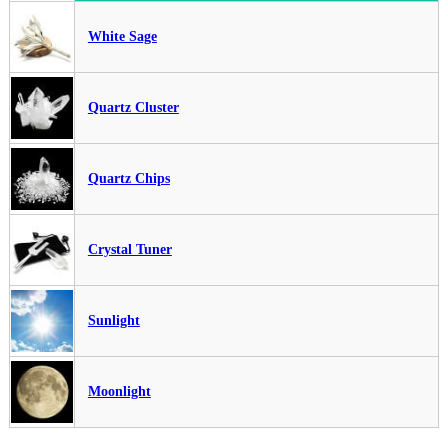
White Sage
Quartz Cluster
Quartz Chips
Crystal Tuner
Sunlight
Moonlight