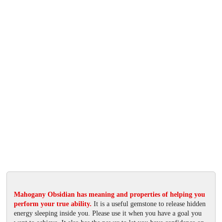
Mahogany Obsidian has meaning and properties of helping you
perform your true ability.
It is a useful gemstone to release hidden
energy sleeping inside you. Please use it when you have a goal you