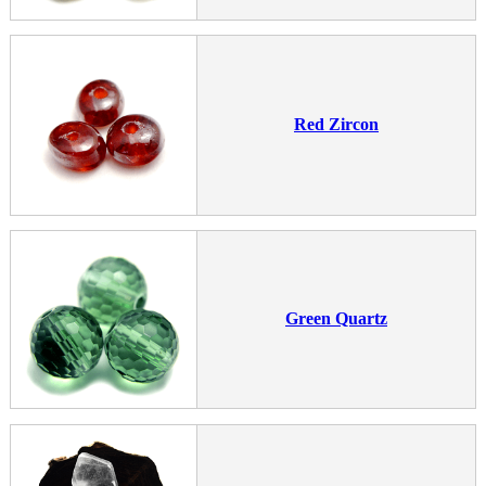
Red Zircon
Green Quartz