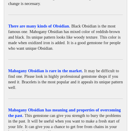
change is necessary.
There are many kinds of Obsidian.
Black Obsidian is the most
famous one. Mahogany Obsidian has mixed color of reddish-brown
and black. Its unique pattern looks like woody texture. This color is
made when oxidized iron is added. It is a good gemstone for people
who want unique Obsidian.
Mahogany Obsidian is rare in the market.
It may be difficult to
find one. Please look in highly professional gemstone shops if you
need it. Bracelets is the most popular and it appeals its unique pattern
well.
Mahogany Obsidian has meaning and properties of overcoming
the past.
This gemstone can give you strength to bury the problems
in the past. It will be useful when you want to make a fresh start of
your life. It can give you a chance to get free from chains in your