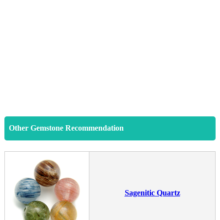
Other Gemstone Recommendation
Sagenitic Quartz