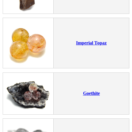
Imperial Topaz
Goethite