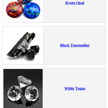
Kyoto Opal
Black Tourmaline
White Topaz