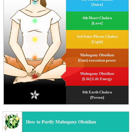
[Voice]
4th Heart Chakra
[Love]
3rd Solar Plexus Chakra
[Light]
Mahogany Obsidian
[Guts] execution power
Mahogany Obsidian
[Life] Life Energy
0th Earth Chakra
[Person]
How to Purify Mahogany Obsidian