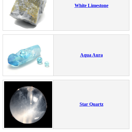
White Limestone
Aqua Aura
Star Quartz