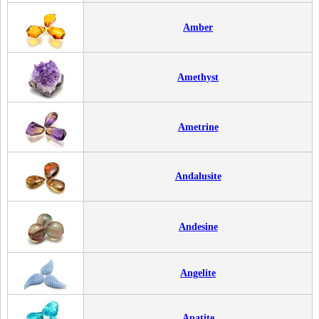
Amber
Amethyst
Ametrine
Andalusite
Andesine
Angelite
Apatite