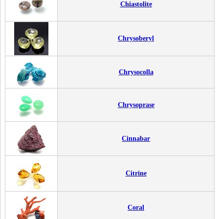
Chiastolite
Chrysoberyl
Chrysocolla
Chrysoprase
Cinnabar
Citrine
Coral