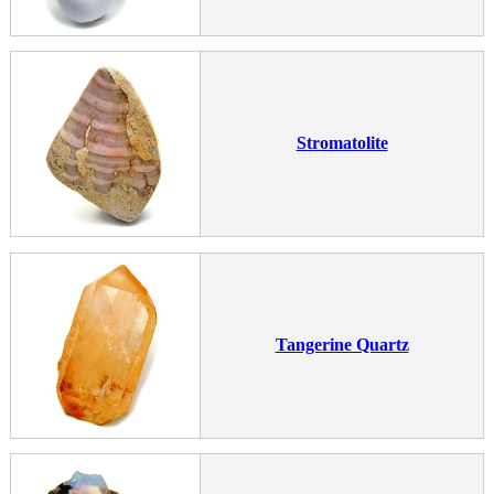
Stromatolite
Tangerine Quartz