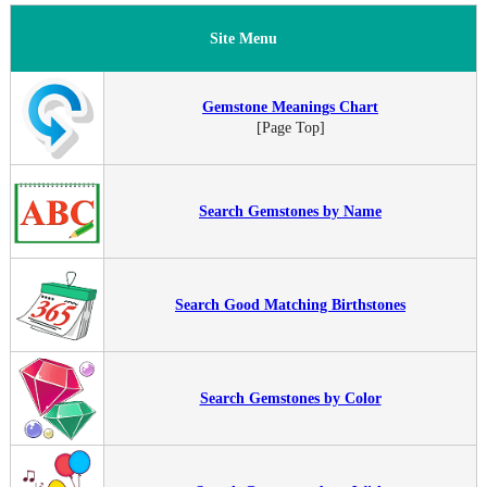
Site Menu
Gemstone Meanings Chart
[Page Top]
Search Gemstones by Name
Search Good Matching Birthstones
Search Gemstones by Color