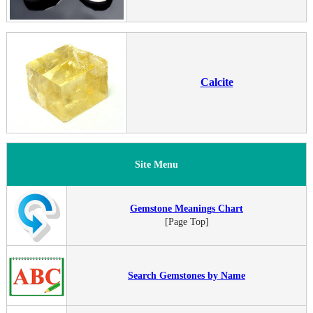
Calcite
Site Menu
Gemstone Meanings Chart
[Page Top]
Search Gemstones by Name