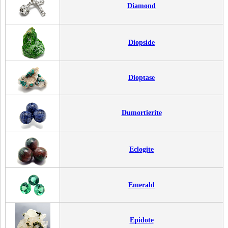
Diamond
Diopside
Dioptase
Dumortierite
Eclogite
Emerald
Epidote