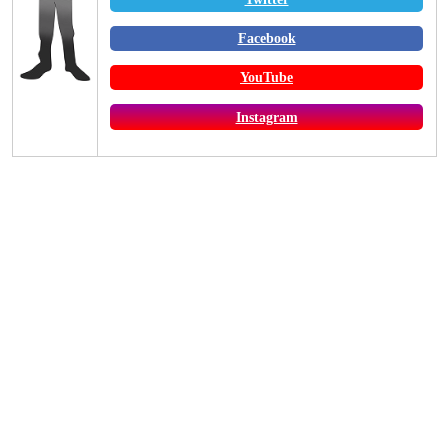
Facebook
YouTube
Instagram