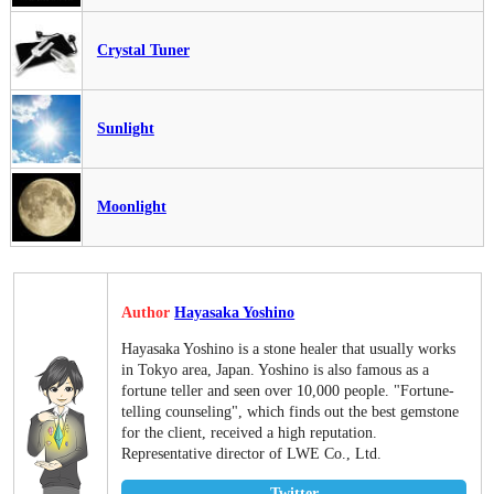
Crystal Tuner
Sunlight
Moonlight
Author
Hayasaka Yoshino
Hayasaka Yoshino is a stone healer that usually works
in Tokyo area, Japan. Yoshino is also famous as a
fortune teller and seen over 10,000 people. "Fortune-
telling counseling", which finds out the best gemstone
for the client, received a high reputation.
Representative director of LWE Co., Ltd.
Twitter