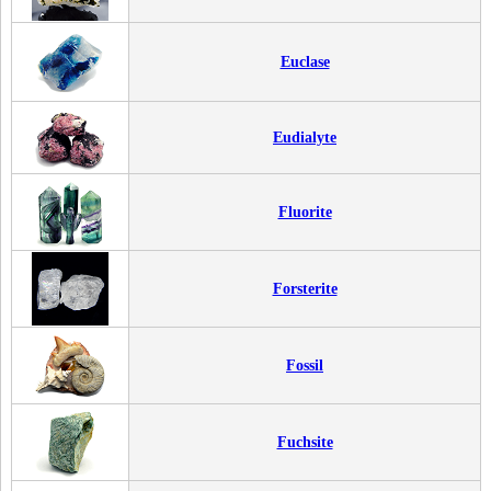
Euclase
Eudialyte
Fluorite
Forsterite
Fossil
Fuchsite