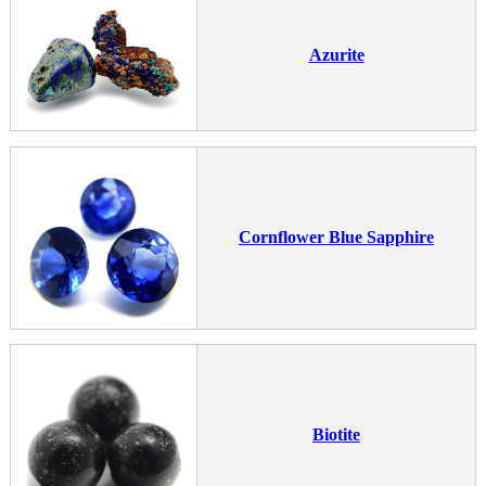
Azurite
Cornflower Blue Sapphire
Biotite