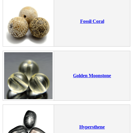
Fossil Coral
Golden Moonstone
Hypersthene