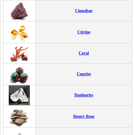
Cinnabar
Citrine
Coral
Cuprite
Danburite
Desert Rose