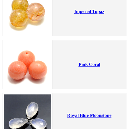
Imperial Topaz
Pink Coral
Royal Blue Moonstone