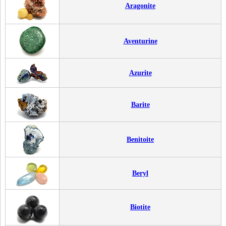
Aragonite
Aventurine
Azurite
Barite
Benitoite
Beryl
Biotite