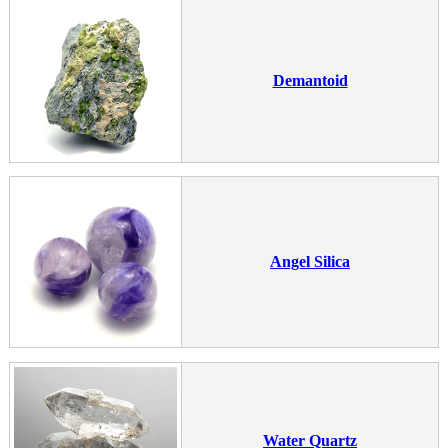
Demantoid
Angel Silica
Water Quartz