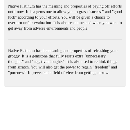
Native Platinum has the meaning and properties of paying off efforts
until now. It is a gemstone to allow you to grasp "success" and "good
luck" according to your efforts. You will be given a chance to
overturn unfair evaluation. It is also recommended when you want to
get away from adverse environments and people.
Native Platinum has the meaning and properties of refreshing your
groggy. It is a gemstone that fully resets extra "unnecessary
thoughts" and "negative thoughts". It is also used to rethink things
from scratch. You will also get the power to regain "freedom" and
"pureness". It prevents the field of view from getting narrow.