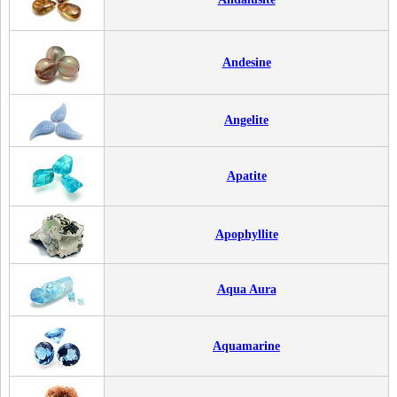
Andesine
Angelite
Apatite
Apophyllite
Aqua Aura
Aquamarine