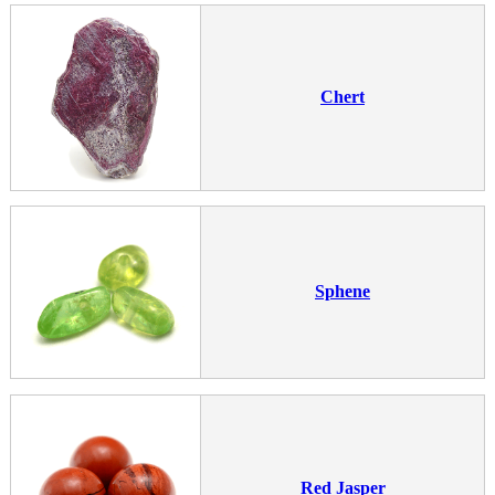
Chert
Sphene
Red Jasper