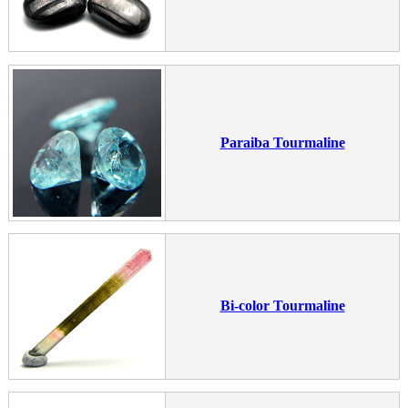
Paraiba Tourmaline
Bi-color Tourmaline