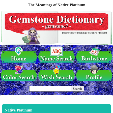
The Meanings of Native Platinum
Description of meanings of Native Platinum
Native Platinum