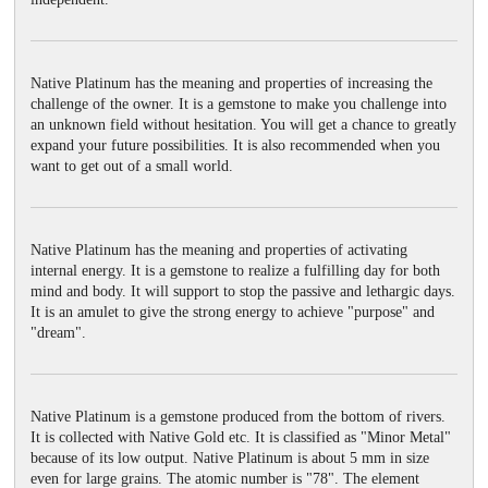
Native Platinum has the meaning and properties of increasing the
challenge of the owner. It is a gemstone to make you challenge into
an unknown field without hesitation. You will get a chance to greatly
expand your future possibilities. It is also recommended when you
want to get out of a small world.
Native Platinum has the meaning and properties of activating
internal energy. It is a gemstone to realize a fulfilling day for both
mind and body. It will support to stop the passive and lethargic days.
It is an amulet to give the strong energy to achieve "purpose" and
"dream".
Native Platinum is a gemstone produced from the bottom of rivers.
It is collected with Native Gold etc. It is classified as "Minor Metal"
because of its low output. Native Platinum is about 5 mm in size
even for large grains. The atomic number is "78". The element