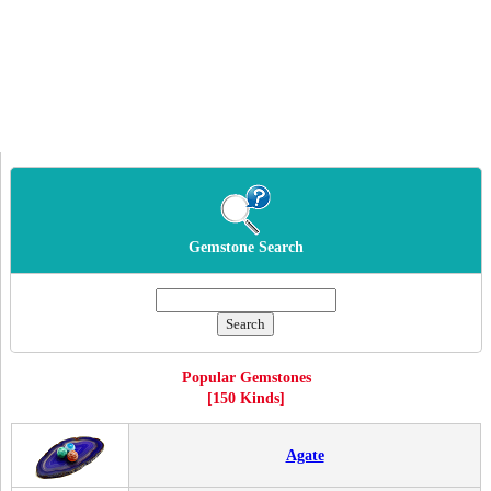
Gemstone Search
Popular Gemstones
[150 Kinds]
Agate