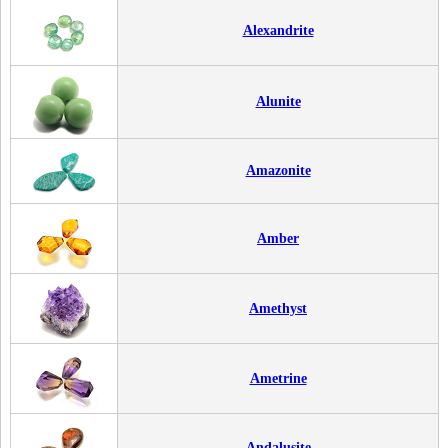
Alexandrite
Alunite
Amazonite
Amber
Amethyst
Ametrine
Andalusite