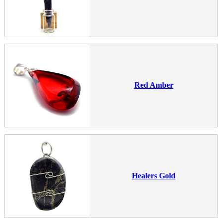
Red Amber
Healers Gold