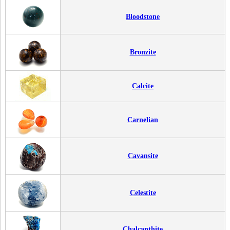
Bloodstone
Bronzite
Calcite
Carnelian
Cavansite
Celestite
Chalcanthite