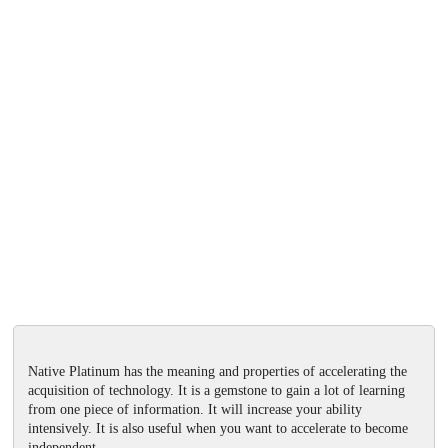
Native Platinum has the meaning and properties of accelerating the
acquisition of technology. It is a gemstone to gain a lot of learning
from one piece of information. It will increase your ability
intensively. It is also useful when you want to accelerate to become
independent.