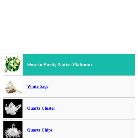
How to Purify Native Platinum
White Sage
Quartz Cluster
Quartz Chips