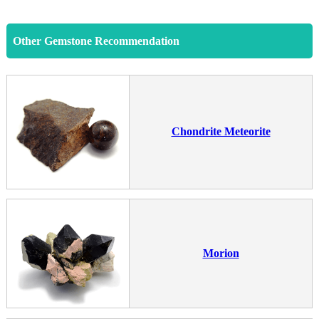
Other Gemstone Recommendation
Chondrite Meteorite
Morion