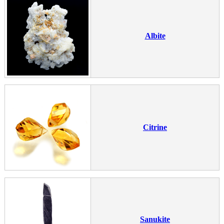
Albite
Citrine
Sanukite