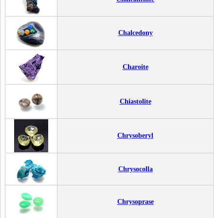
Chalcedony
Charoite
Chiastolite
Chrysoberyl
Chrysocolla
Chrysoprase