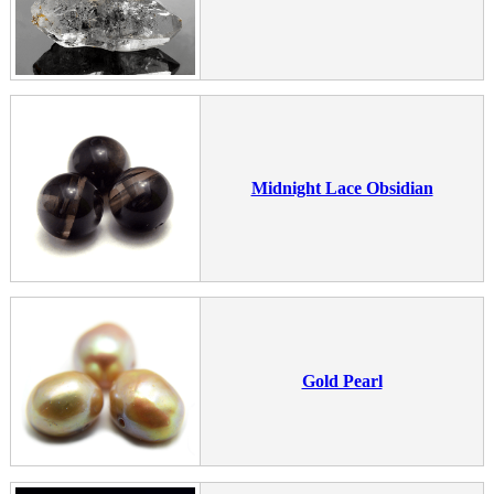
Midnight Lace Obsidian
Gold Pearl