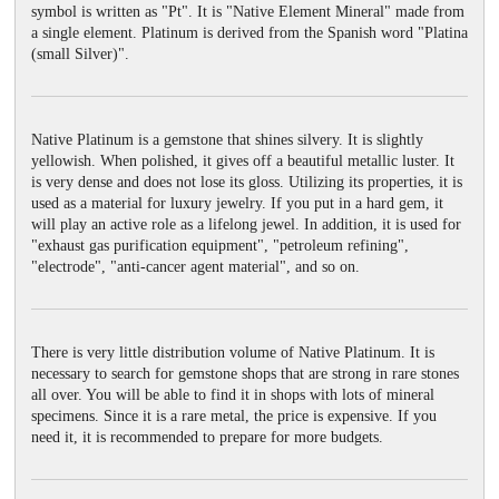
symbol is written as "Pt". It is "Native Element Mineral" made from
a single element. Platinum is derived from the Spanish word "Platina
(small Silver)".
Native Platinum is a gemstone that shines silvery. It is slightly
yellowish. When polished, it gives off a beautiful metallic luster. It
is very dense and does not lose its gloss. Utilizing its properties, it is
used as a material for luxury jewelry. If you put in a hard gem, it
will play an active role as a lifelong jewel. In addition, it is used for
"exhaust gas purification equipment", "petroleum refining",
"electrode", "anti-cancer agent material", and so on.
There is very little distribution volume of Native Platinum. It is
necessary to search for gemstone shops that are strong in rare stones
all over. You will be able to find it in shops with lots of mineral
specimens. Since it is a rare metal, the price is expensive. If you
need it, it is recommended to prepare for more budgets.