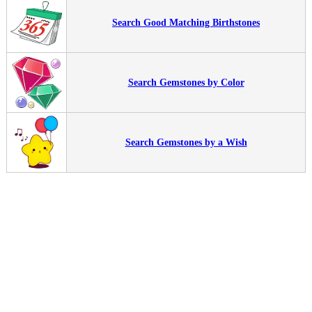
Search Good Matching Birthstones
Search Gemstones by Color
Search Gemstones by a Wish