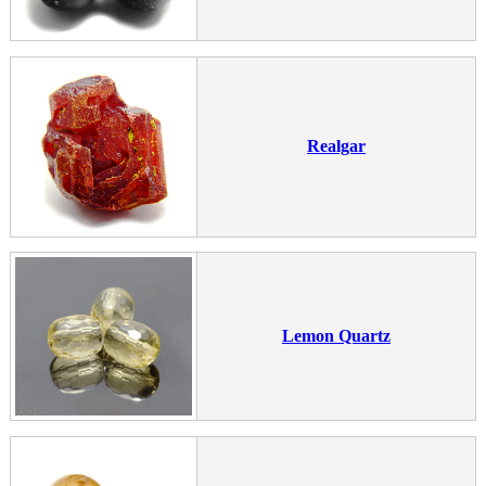
Realgar
Lemon Quartz