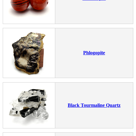
Phlogopite
Black Tourmaline Quartz