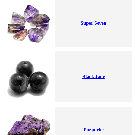
Super Seven
Black Jade
Purpurite