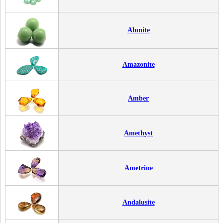
Alunite
Amazonite
Amber
Amethyst
Ametrine
Andalusite