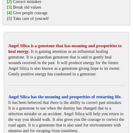
[2]
Correct mistakes
[3]
Break old values
[4]
Give people courage
[5]
Take care of yourself
Angel Silica is a gemstone that has meaning and prosperities to
heal energy.
It is gaining attention as an influential healing
gemstone. It is a guardian gemstone that is said to gently heal
wounds received in the past. It will produce energy for the future.
Angel Silica is also known as a gemstone giving hope to its owner.
Gently positive energy has condensed in a gemstone.
Angel Silica has the meaning and prosperities of restarting life.
It has been believed that there is the ability to correct past mistakes.
It is a gemstone to use when the destiny has changed due to a
selection mistake or an accident. Angel Silica will help you return to
the way you should walk. It also gives you the courage to correct the
road again. It is a gemstone that is also used for environments with
enemies and for escaping from loneliness.