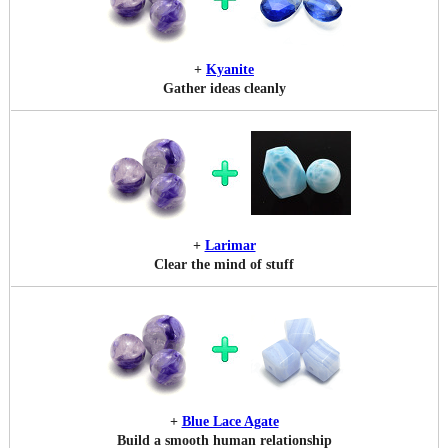
+
Kyanite
Gather ideas cleanly
+
Larimar
Clear the mind of stuff
+
Blue Lace Agate
Build a smooth human relationship