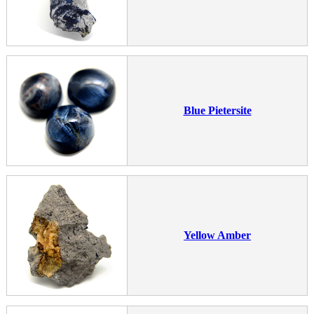
Blue Pietersite
Yellow Amber