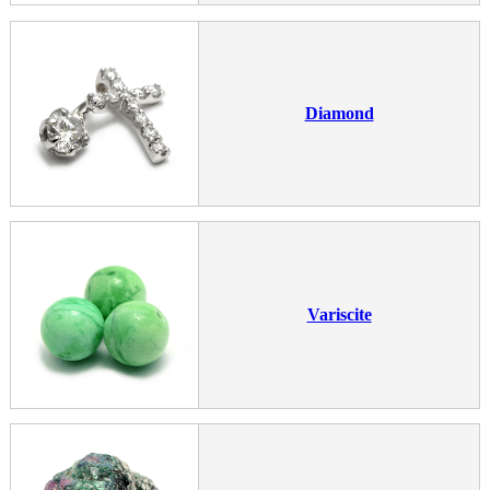
Diamond
Variscite