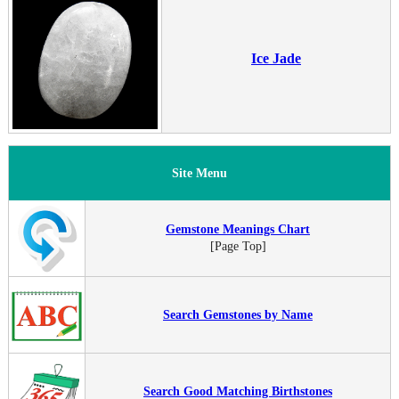
Ice Jade
Site Menu
Gemstone Meanings Chart
[Page Top]
Search Gemstones by Name
Search Good Matching Birthstones