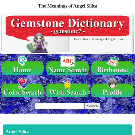
The Meanings of Angel Silica
Description of meanings of Angel Silica
Angel Silica