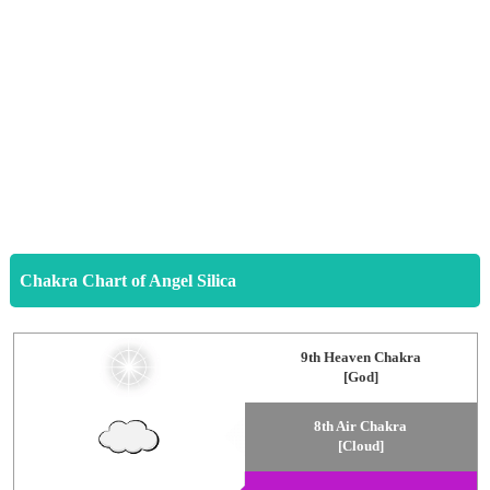
Chakra Chart of Angel Silica
9th Heaven Chakra
[God]
8th Air Chakra
[Cloud]