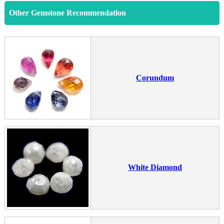
Other Gemstone Recommendation
Corundum
White Diamond