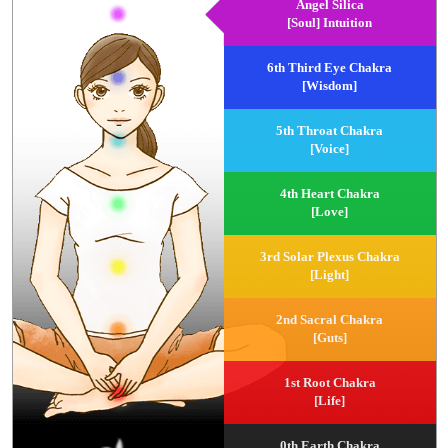
Angel Silica
[Soul] Intuition
6th Third Eye Chakra
[Wisdom]
5th Throat Chakra
[Voice]
4th Heart Chakra
[Love]
3rd Solar Plexus Chakra
[Light]
2nd Sacral Chakra
[Guts]
1st Root Chakra
[Life]
0th Earth Chakra