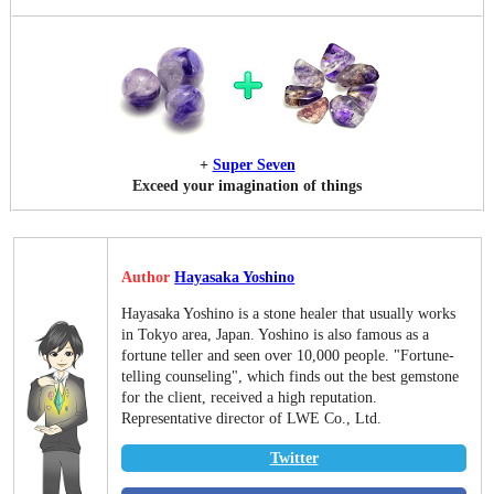
+
Super Seven
Exceed your imagination of things
Author
Hayasaka Yoshino
Hayasaka Yoshino is a stone healer that usually works
in Tokyo area, Japan. Yoshino is also famous as a
fortune teller and seen over 10,000 people. "Fortune-
telling counseling", which finds out the best gemstone
for the client, received a high reputation.
Representative director of LWE Co., Ltd.
Twitter