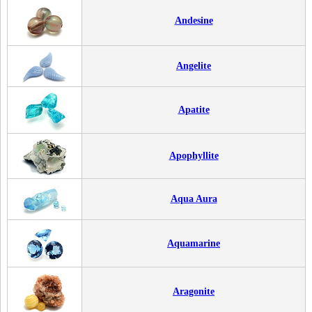
Andesine
Angelite
Apatite
Apophyllite
Aqua Aura
Aquamarine
Aragonite