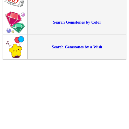
Search Gemstones by Color
Search Gemstones by a Wish