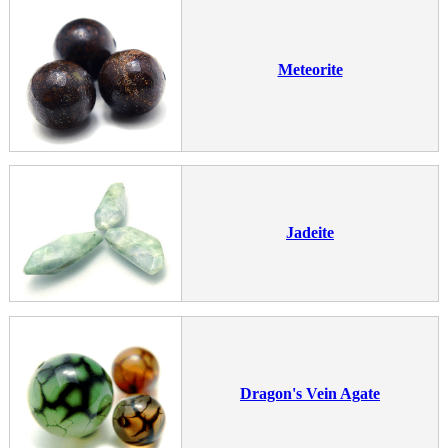
Meteorite
Jadeite
Dragon's Vein Agate