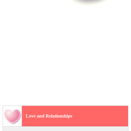
Love and Relationships