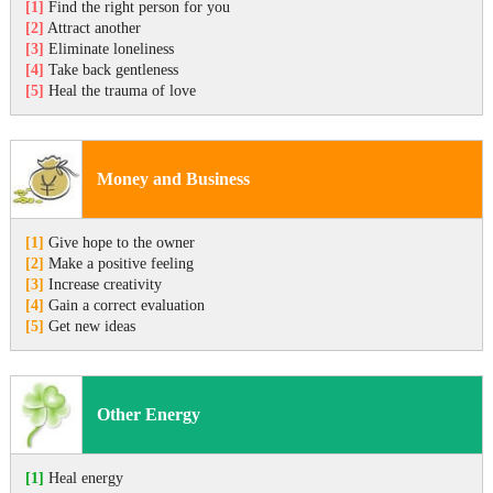
[1]
Find the right person for you
[2]
Attract another
[3]
Eliminate loneliness
[4]
Take back gentleness
[5]
Heal the trauma of love
Money and Business
[1]
Give hope to the owner
[2]
Make a positive feeling
[3]
Increase creativity
[4]
Gain a correct evaluation
[5]
Get new ideas
Other Energy
[1]
Heal energy