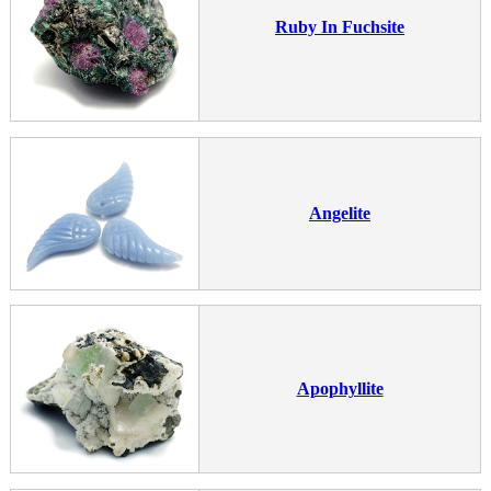
Ruby In Fuchsite
Angelite
Apophyllite