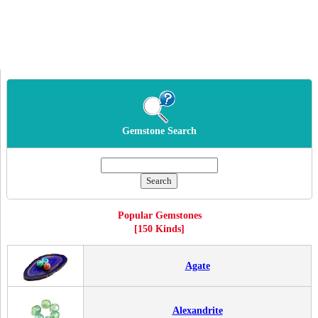
Gemstone Search
Popular Gemstones
[150 Kinds]
Agate
Alexandrite