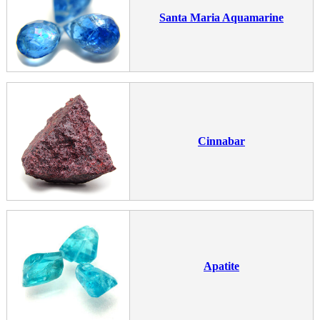
Santa Maria Aquamarine
Cinnabar
Apatite