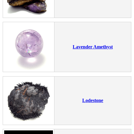
Lavender Amethyst
Lodestone