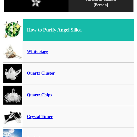
[Person]
How to Purify Angel Silica
White Sage
Quartz Cluster
Quartz Chips
Crystal Tuner