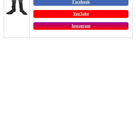
Facebook
YouTube
Instagram