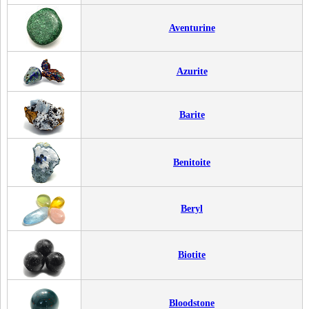
Aventurine
Azurite
Barite
Benitoite
Beryl
Biotite
Bloodstone