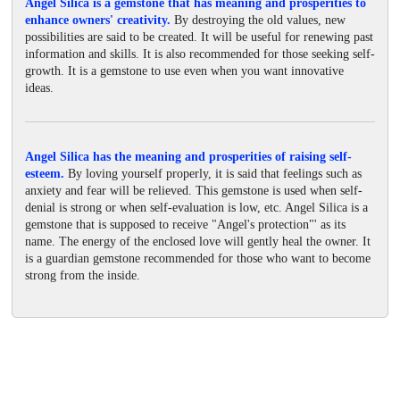
Angel Silica is a gemstone that has meaning and prosperities to
enhance owners' creativity.
By destroying the old values, new
possibilities are said to be created. It will be useful for renewing past
information and skills. It is also recommended for those seeking self-
growth. It is a gemstone to use even when you want innovative
ideas.
Angel Silica has the meaning and prosperities of raising self-
esteem.
By loving yourself properly, it is said that feelings such as
anxiety and fear will be relieved. This gemstone is used when self-
denial is strong or when self-evaluation is low, etc. Angel Silica is a
gemstone that is supposed to receive "Angel's protection"' as its
name. The energy of the enclosed love will gently heal the owner. It
is a guardian gemstone recommended for those who want to become
strong from the inside.