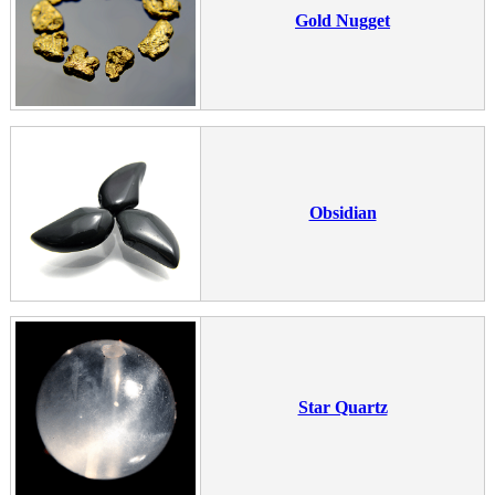
Gold Nugget
Obsidian
Star Quartz