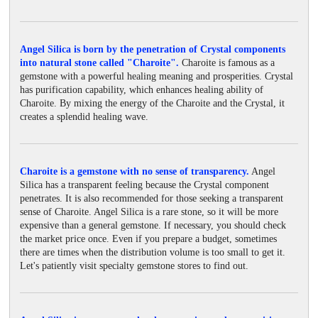
Angel Silica is born by the penetration of Crystal components
into natural stone called "Charoite".
Charoite is famous as a
gemstone with a powerful healing meaning and prosperities. Crystal
has purification capability, which enhances healing ability of
Charoite. By mixing the energy of the Charoite and the Crystal, it
creates a splendid healing wave.
Charoite is a gemstone with no sense of transparency.
Angel
Silica has a transparent feeling because the Crystal component
penetrates. It is also recommended for those seeking a transparent
sense of Charoite. Angel Silica is a rare stone, so it will be more
expensive than a general gemstone. If necessary, you should check
the market price once. Even if you prepare a budget, sometimes
there are times when the distribution volume is too small to get it.
Let's patiently visit specialty gemstone stores to find out.