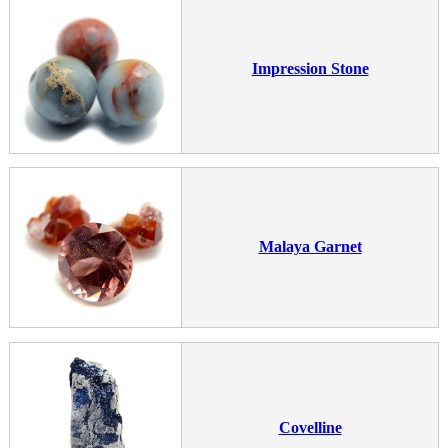
Impression Stone
Malaya Garnet
Covelline