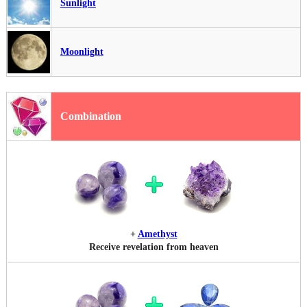
Sunlight
Moonlight
Combination
+
Amethyst
Receive revelation from heaven