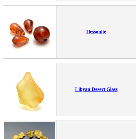
Hessonite
Libyan Desert Glass