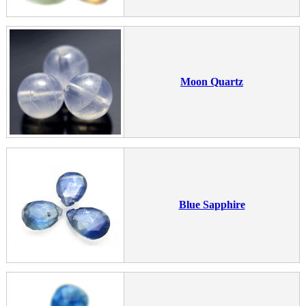
Moon Quartz
Blue Sapphire